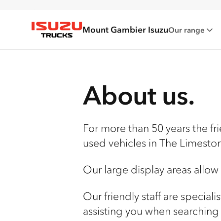
Mount Gambier Isuzu
Our range
Isuzu Trucks
About us.
For more than 50 years the fr
used vehicles in The Limesto
Our large display areas allow
Our friendly staff are special
assisting you when searching 