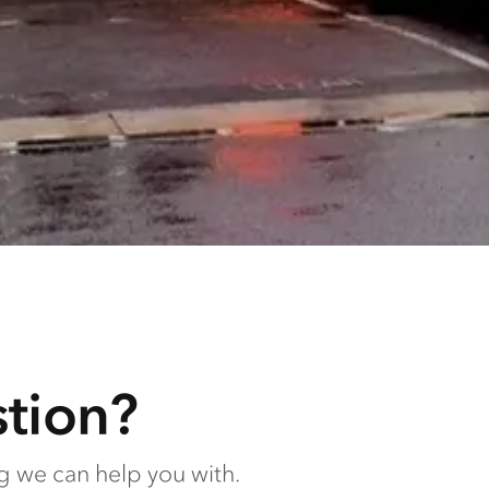
tion?
ng we can help you with.