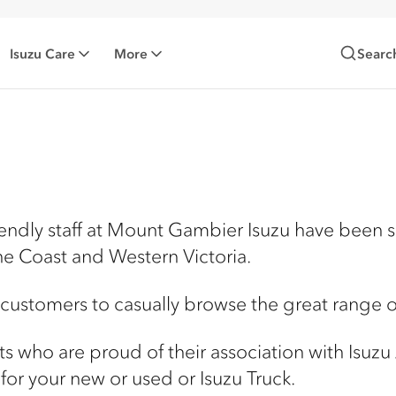
Isuzu Care
More
Searc
iendly staff at Mount Gambier Isuzu have been 
ne Coast and Western Victoria.
 customers to casually browse the great range of
ists who are proud of their association with Isuzu
for your new or used or Isuzu Truck.