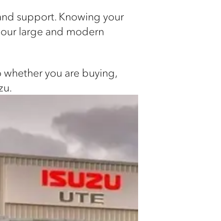
 and support. Knowing your
n our large and modern
so whether you are buying,
zu.