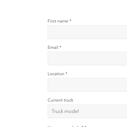
First name
*
Email
*
Location
*
Current truck