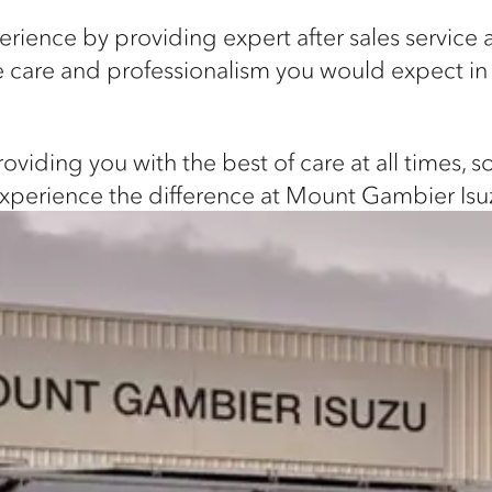
ience by providing expert after sales service
the care and professionalism you would expect i
viding you with the best of care at all times, 
experience the difference at Mount Gambier Isu