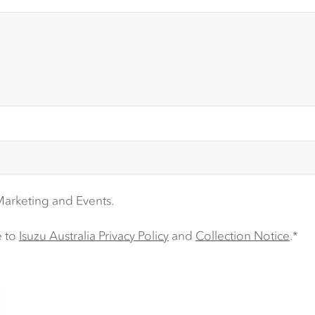
 Marketing and Events.
e to
Isuzu Australia Privacy Policy
and
Collection Notice
.*