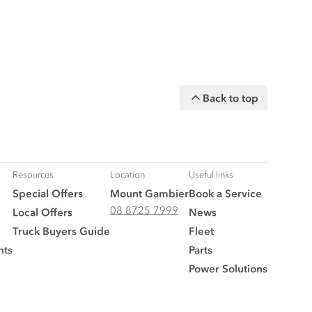
Back to top
Resources
Location
Useful links
Special Offers
Mount Gambier
Book a Service
08 8725 7999
Local Offers
News
Truck Buyers Guide
Fleet
nts
Parts
Power Solutions