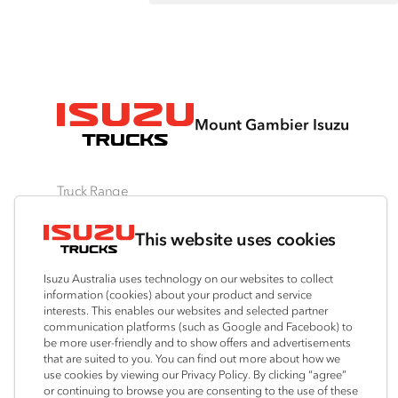
Mount Gambier Isuzu
Truck Range
By Series
By Application
Ready-to-Work
This website uses cookies
N‑Series
Freight & Distribution
View all
F‑Series
Tipper
Traypack
Isuzu Australia uses technology on our websites to collect
FX‑Series
4x4 / AWD
Tradepack
information (cookies) about your product and service
interests. This enables our websites and selected partner
FY‑Series
Dual Control
Vanpack
communication platforms (such as Google and Facebook) to
Agitators
Servicepack
be more user-friendly and to show offers and advertisements
that are suited to you. You can find out more about how we
Tipper
use cookies by viewing our Privacy Policy. By clicking “agree”
Freightpack
or continuing to browse you are consenting to the use of these