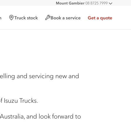
Mount Gambier
08 8725 7999
All deal
h
Truck stock
Book a service
Get a quote
selling and servicing new and
 Isuzu Trucks.
 Australia, and look forward to