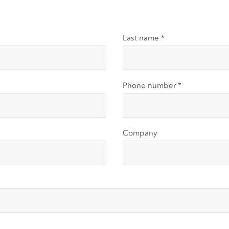
Last name
*
Phone number
*
Company