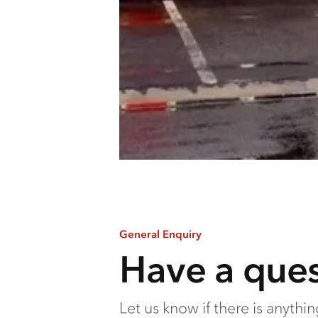
General Enquiry
Have a ques
Let us know if there is anythi