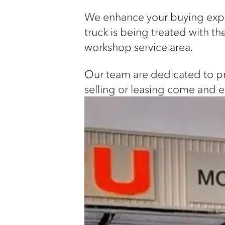
We enhance your buying exper
truck is being treated with 
workshop service area.
Our team are dedicated to pro
selling or leasing come and 