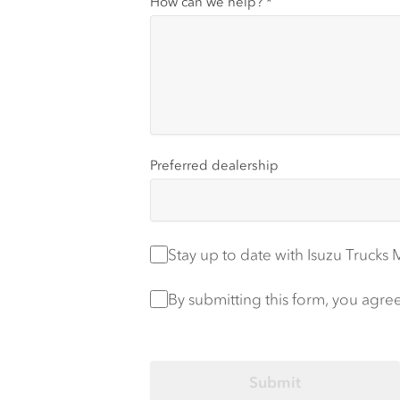
How can we help?
*
Preferred dealership
Stay up to date
Stay up to date with Isuzu Trucks
Privacy Policy
*
By submitting this form, you agre