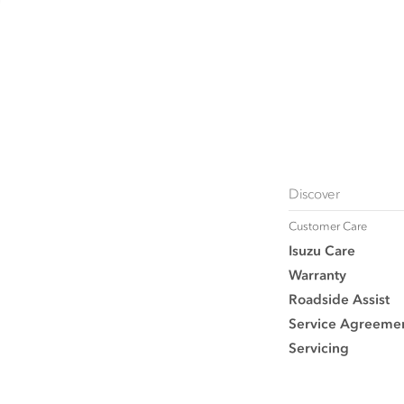
Discover
Customer Care
Isuzu Care
Warranty
Roadside Assist
Service Agreeme
Servicing