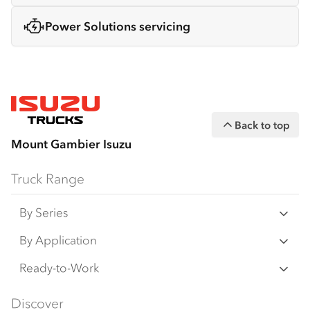
Power Solutions servicing
Back to top
Mount Gambier Isuzu
Truck Range
By Series
N‑Series
By Application
F‑Series
Freight & Distribution
Ready-to-Work
FX‑Series
Tipper
View all
Discover