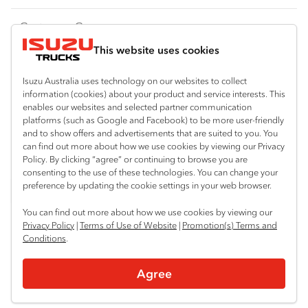
FY‑Series
4x4 / AWD
Traypack
Customer Care
Dual Control
Tradepack
This website uses cookies
Isuzu Care
Resources
Agitators
Vanpack
Warranty
Special Offers
Location
Isuzu Australia uses technology on our websites to collect
Servicepack
information (cookies) about your product and service interests. This
Roadside Assist
Local Offers
enables our websites and selected partner communication
Mount Gambier
Useful links
Tipper
platforms (such as Google and Facebook) to be more user-friendly
08 8725 7999
Service Agreements
Truck Buyers Guide
and to show offers and advertisements that are suited to you. You
Book a Service
Freightpack
can find out more about how we use cookies by viewing our Privacy
Servicing
Policy. By clicking “agree” or continuing to browse you are
News
Connect with us
consenting to the use of these technologies. You can change your
preference by updating the cookie settings in your web browser.
Fleet
Facebook
You can find out more about how we use cookies by viewing our
Parts
Privacy Policy
|
Terms of Use of Website
|
Promotion(s) Terms and
Conditions
.
Power Solutions
© 2025 Isuzu Australia Limited. All rights reserved.
Agree
Privacy
Terms & Conditions
Terms of Use