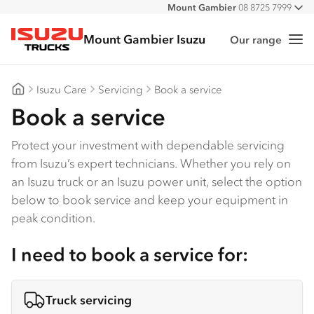
Mount Gambier
08 8725 7999
All
Mount Gambier Isuzu
Our range
Me
Isuzu Trucks
Isuzu Care
Servicing
Book a service
Mount Gambier Isuzu
Book a service
Protect your investment with dependable servicing
from Isuzu’s expert technicians. Whether you rely on
an Isuzu truck or an Isuzu power unit, select the option
below to book service and keep your equipment in
peak condition.
I need to book a service for:
Truck servicing