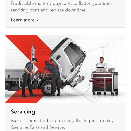
Predictable monthly payments to flatten your truck
servicing costs and reduce downtime.
Learn more
Servicing
Isuzu is committed to providing the highest quality
Genuine Parts and Service.