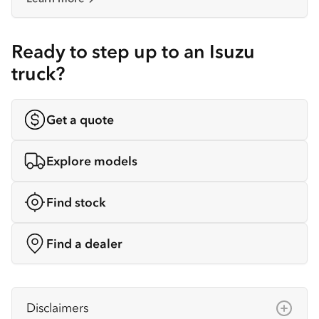
Ready to step up to an Isuzu
truck?
Get a quote
Explore models
Find stock
Find a dealer
Disclaimers