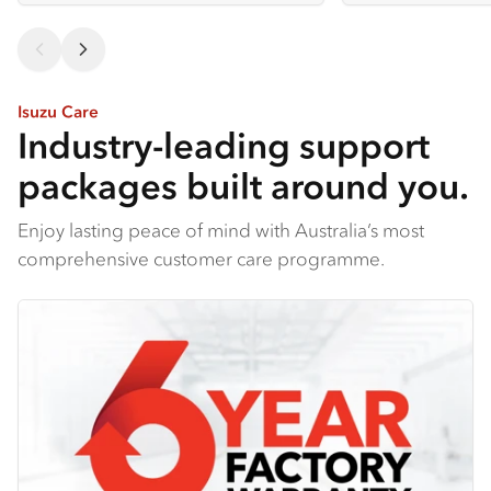
Isuzu Care
Industry-leading support
packages built around you.
Enjoy lasting peace of mind with Australia’s most
comprehensive customer care programme.