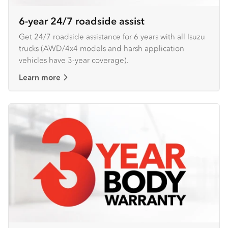
6-year 24/7 roadside assist
Get 24/7 roadside assistance for 6 years with all Isuzu
trucks (AWD/4x4 models and harsh application
vehicles have 3-year coverage).
Learn more