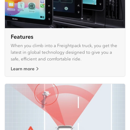
Features
When you climb into a Freightpack truck, you get the
latest in global technology designed to give you a
safe, efficient and comfortable ride.
Learn more