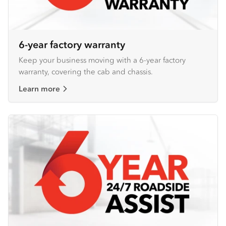
6-year factory warranty
Keep your business moving with a 6-year factory
warranty, covering the cab and chassis.
Learn more