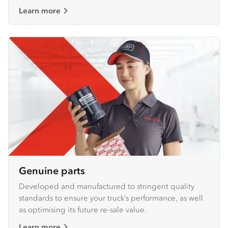
Learn more
Genuine parts
Developed and manufactured to stringent quality
standards to ensure your truck’s performance, as well
as optimising its future re-sale value.
Learn more