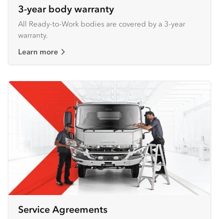
3-year body warranty
All Ready-to-Work bodies are covered by a 3-year
warranty.
Learn more
Service Agreements