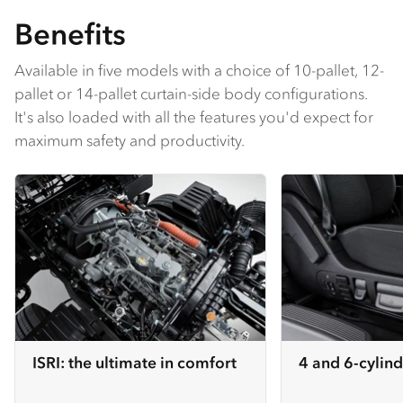
Benefits
Available in five models with a choice of 10-pallet, 12-
pallet or 14-pallet curtain-side body configurations.
It's also loaded with all the features you'd expect for
maximum safety and productivity.
ISRI: the ultimate in comfort
4 and 6-cylind