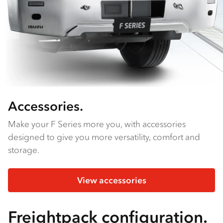
Accessories.
Make your F Series more you, with accessories
designed to give you more versatility, comfort and
storage.
View accessories
Freightpack configuration.