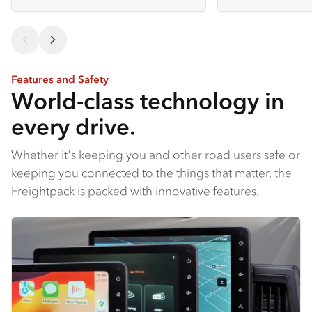
Features and Safety
World-class technology in
every drive.
Whether it's keeping you and other road users safe or
keeping you connected to the things that matter, the
Freightpack is packed with innovative features.