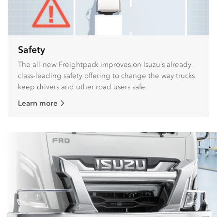
Safety
The all-new Freightpack improves on Isuzu’s already
class-leading safety offering to change the way trucks
keep drivers and other road users safe.
Learn more