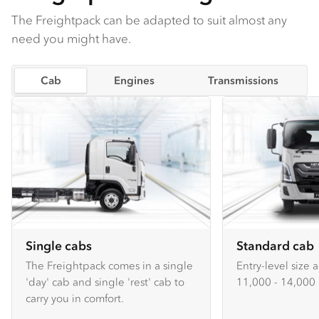
The Freightpack can be adapted to suit almost any
need you might have.
Cab
Engines
Transmissions
Single cabs
Standard cab
The Freightpack comes in a single
Entry-level size 
'day' cab and single 'rest' cab to
11,000 - 14,000 
carry you in comfort.