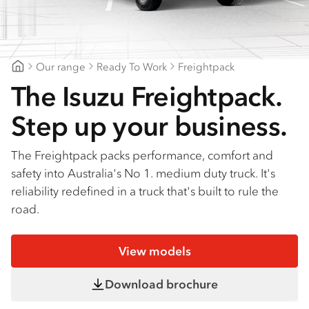
Find a dealer
Our range
Ready To Work
Freightpack
Mount Gambier Isuzu
The Isuzu Freightpack.
Step up your business.
The Freightpack packs performance, comfort and
safety into Australia's No 1. medium duty truck. It's
reliability redefined in a truck that's built to rule the
road.
View models
Download brochure