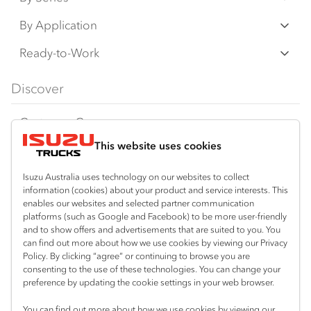
N‑Series
By Application
F‑Series
Freight & Distribution
Ready-to-Work
FX‑Series
Tipper
View all
Discover
FY‑Series
4x4 / AWD
Traypack
Customer Care
Dual Control
Tradepack
This website uses cookies
Isuzu Care
Resources
Agitators
Vanpack
Warranty
Special Offers
Location
Isuzu Australia uses technology on our websites to collect
Servicepack
information (cookies) about your product and service interests. This
Roadside Assist
Local Offers
Mount Gambier
enables our websites and selected partner communication
Useful links
Tipper
platforms (such as Google and Facebook) to be more user-friendly
08 8725 7999
Service Agreements
Truck Buyers Guide
and to show offers and advertisements that are suited to you. You
Book a Service
Freightpack
can find out more about how we use cookies by viewing our Privacy
Servicing
Policy. By clicking “agree” or continuing to browse you are
News
Connect with us
consenting to the use of these technologies. You can change your
preference by updating the cookie settings in your web browser.
Fleet
Facebook
You can find out more about how we use cookies by viewing our