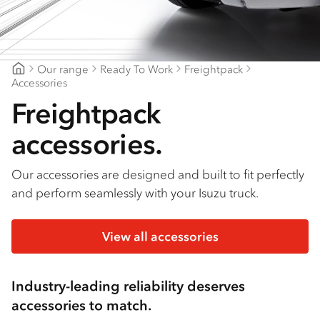
Find a dealer
Our range
Ready To Work
Freightpack
Mount Gambier Isuzu
Accessories
Freightpack
accessories.
Our accessories are designed and built to fit perfectly
and perform seamlessly with your Isuzu truck.
View all accessories
Industry-leading reliability deserves
accessories to match.