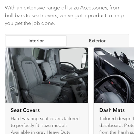
With an extensive range of Isuzu Accessories, from
bull bars to seat covers, we've got a product to help
you get the job done.
Interior
Exterior
Seat Covers
Dash Mats
Hard wearing seat covers tailored
Tailored design 
to perfectly fit Isuzu models.
dashboard. Prote
Available in grey Heavy Duty
from the harsh s