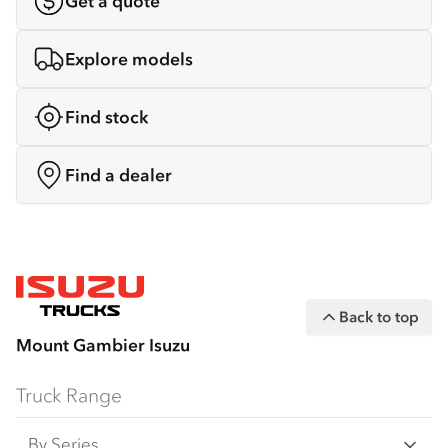
Get a quote
Explore models
Find stock
Find a dealer
Back to top
Mount Gambier Isuzu
Truck Range
By Series