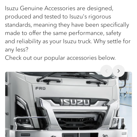
Isuzu Genuine Accessories are designed,
produced and tested to Isuzu's rigorous
standards, meaning they have been specifically
made to offer the same performance, safety
and reliability as your Isuzu truck. Why settle for
any less?
Check out our popular accessories below.