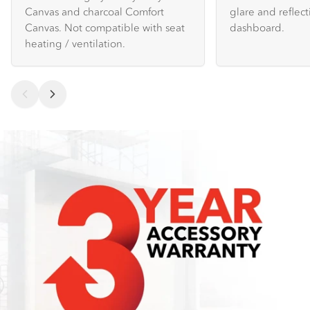
Canvas and charcoal Comfort
glare and reflec
Canvas. Not compatible with seat
dashboard.
heating / ventilation.