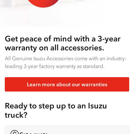
Get peace of mind with a 3-year
warranty on all accessories.
All Genuine Isuzu Accessories come with an industry-
leading 3-year factory warranty as standard.
Learn more about our warranties
Ready to step up to an Isuzu
truck?