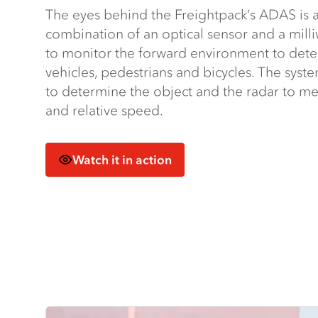
The eyes behind the Freightpack’s ADAS is a 
combination of an optical sensor and a mill
to monitor the forward environment to detec
vehicles, pedestrians and bicycles. The syst
to determine the object and the radar to me
and relative speed.
Watch it in action