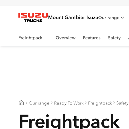
Mount Gambier Isuzu
Our range
Isuzu Trucks
Freightpack
Overview
Features
Safety
Our range
Ready To Work
Freightpack
Safety
Mount Gambier Isuzu
Freightpack