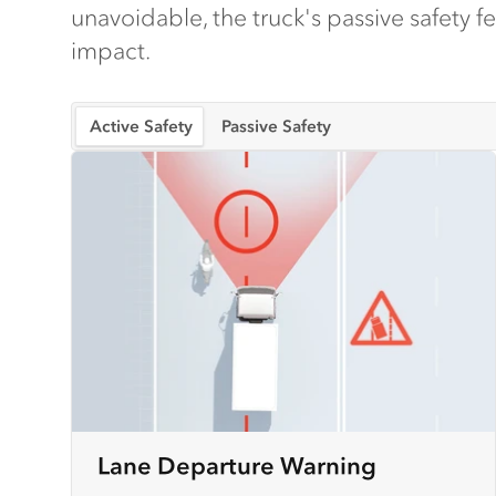
unavoidable, the truck's passive safety f
impact.
Active Safety
Passive Safety
Lane Departure Warning