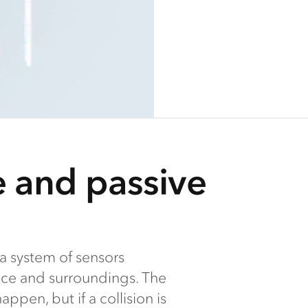
e and passive
a system of sensors
nce and surroundings. The
ppen, but if a collision is