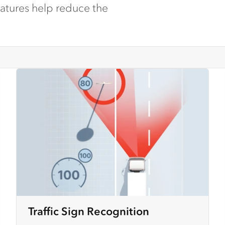
eatures help reduce the
Traffic Sign Recognition