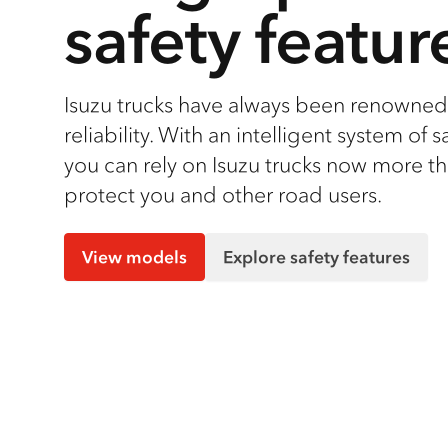
safety featur
Isuzu trucks have always been renowned 
reliability. With an intelligent system of s
you can rely on Isuzu trucks now more th
protect you and other road users.
View models
Explore safety features