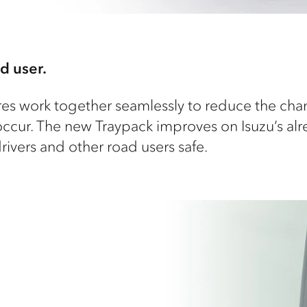
d user.
tures work together seamlessly to reduce the cha
ccur. The new Traypack improves on Isuzu’s al
ivers and other road users safe.