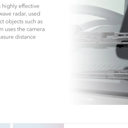
highly effective
iwave radar, used
t objects such as
em uses the camera
asure distance