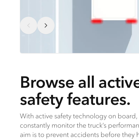
Browse all activ
safety features.
With active safety technology on board, 
constantly monitor the truck’s performa
aim is to prevent accidents before they ha