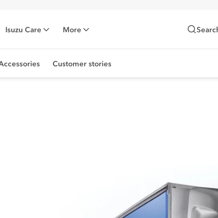
Isuzu Care
More
Searc
Accessories
Customer stories