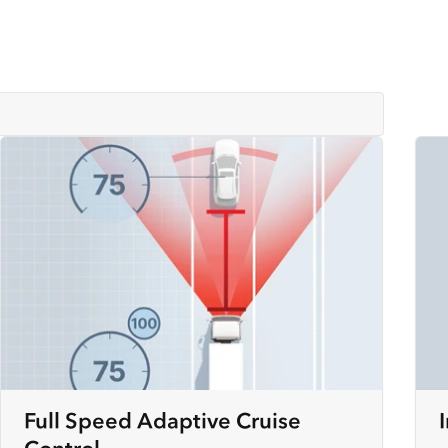
Full Speed Adaptive Cruise