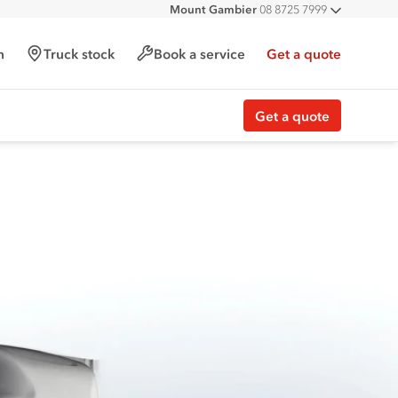
Mount Gambier
08 8725 7999
All deal
h
Truck stock
Book a service
Get a quote
Get a quote