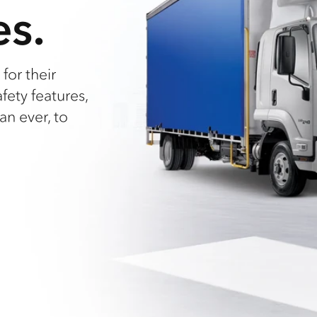
es.
for their
afety features,
an ever, to