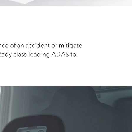
nce of an accident or mitigate
ready class-leading ADAS to