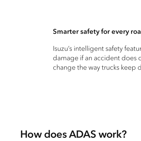
Smarter safety for every roa
Isuzu’s intelligent safety fea
damage if an accident does o
change the way trucks keep dr
How does ADAS work?