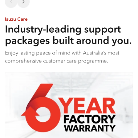
Isuzu Care
Industry-leading support
packages built around you.
Enjoy lasting peace of mind with Australia’s most
comprehensive customer care programme.