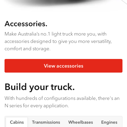
Accessories.
Make Australia’s no.1 light truck more you, with
accessories designed to give you more versatility,
comfort and storage.
View accessories
Build your truck.
With hundreds of configurations available, there's an
N series for every application.
Cabins
Transmissions
Wheelbases
Engines