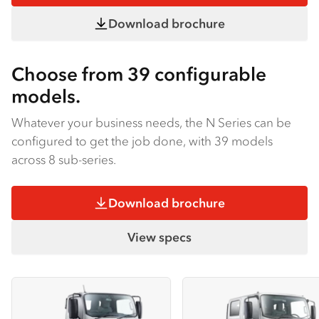
Download brochure
Choose from 39 configurable
models.
Whatever your business needs, the N Series can be
configured to get the job done, with 39 models
across 8 sub-series.
Download brochure
View specs