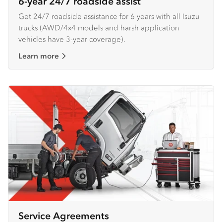
6-year 24/7 roadside assist
Get 24/7 roadside assistance for 6 years with all Isuzu
trucks (AWD/4x4 models and harsh application
vehicles have 3-year coverage).
Learn more
Service Agreements