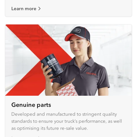
Learn more
Genuine parts
Developed and manufactured to stringent quality
standards to ensure your truck’s performance, as well
as optimising its future re-sale value.