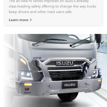
The all-new N Series improves on Isuzu’s already
class-leading safety offering to change the way trucks
keep drivers and other road users safe.
Learn more