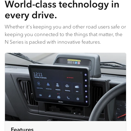
World-class technology in
every drive.
Whether it's keeping you and other road users safe or
keeping you connected to the things that matter, the
N Series is packed with innovative features.
Features