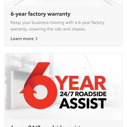
6-year factory warranty
Keep your business moving with a 6-year factory
warranty, covering the cab and chassis.
Learn more