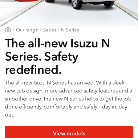
Find a dealer
Our range
Series
N Series
Mount Gambier Isuzu
The all-new Isuzu N
Series. Safety
redefined.
The all-new Isuzu N Series has arrived. With a sleek
new cab design, more advanced safety features and a
smoother drive, the new N Series helps to get the job
done efficiently, comfortably and safely – day in, day
out.
View models