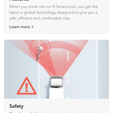
When you climb into an N Series truck, you get the
latest in global technology designed to give you a
safe, efficient and comfortable ride.
Learn more
Safety