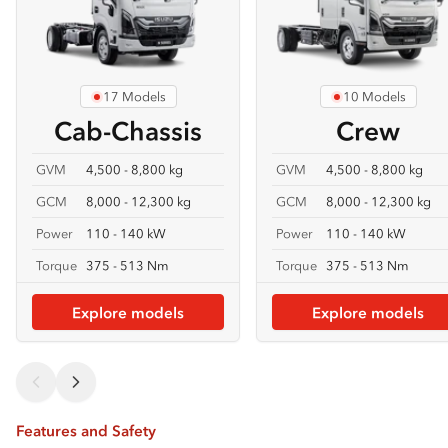
17 Models
10 Models
Cab-Chassis
Crew
GVM
4,500 - 8,800 kg
GVM
4,500 - 8,800 kg
GCM
8,000 - 12,300 kg
GCM
8,000 - 12,300 kg
Power
110 - 140 kW
Power
110 - 140 kW
Torque
375 - 513 Nm
Torque
375 - 513 Nm
Explore models
Explore models
Features and Safety