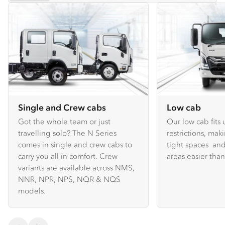
Single and Crew cabs
Low cab
Got the whole team or just
Our low cab fits
travelling solo? The N Series
restrictions, mak
comes in single and crew cabs to
tight spaces and
carry you all in comfort. Crew
areas easier tha
variants are available across NMS,
NNR, NPR, NPS, NQR & NQS
models.