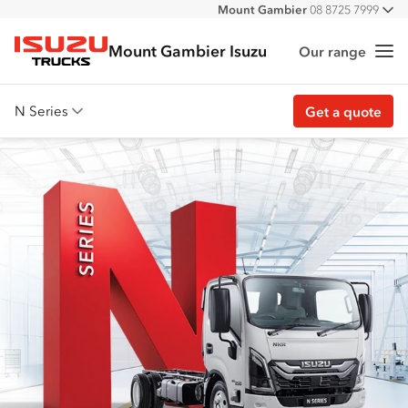
Mount Gambier
08 8725 7999
All
Mount Gambier Isuzu
Our range
Me
Isuzu Trucks
N Series
Get a quote
Overview
Features
Safety
Accessories
Customer Stories
Get a quote
Find stock
Download brochure