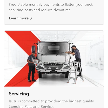
Predictable monthly payments to flatten your truck
servicing costs and reduce downtime.
Learn more
Servicing
Isuzu is committed to providing the highest quality
Genuine Parts and Service.