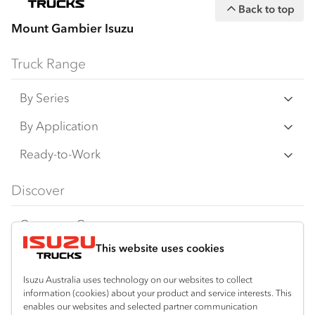
Back to top
Mount Gambier Isuzu
Truck Range
By Series
N‑Series
By Application
F‑Series
Freight & Distribution
Ready-to-Work
FX‑Series
Tipper
View all
Discover
FY‑Series
4x4 / AWD
Traypack
Customer Care
Dual Control
Tradepack
This website uses cookies
Isuzu Care
Resources
Agitators
Vanpack
Warranty
Special Offers
Location
Isuzu Australia uses technology on our websites to collect
Servicepack
information (cookies) about your product and service interests. This
Roadside Assist
Local Offers
enables our websites and selected partner communication
Mount Gambier
Useful links