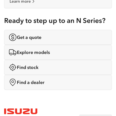
Learn more
Ready to step up to an N Series?
Get a quote
Explore models
Find stock
Find a dealer