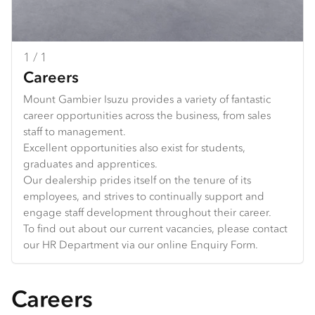
1 / 1
Careers
Mount Gambier Isuzu provides a variety of fantastic
career opportunities across the business, from sales
staff to management.
Excellent opportunities also exist for students,
graduates and apprentices.
Our dealership prides itself on the tenure of its
employees, and strives to continually support and
engage staff development throughout their career.
To find out about our current vacancies, please contact
our HR Department via our online Enquiry Form.
Careers