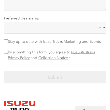
Preferred dealership
Stay up to date
Stay up to date with Isuzu Trucks Marketing and Events.
Privacy Policy
*
By submitting this form, you agree to
Isuzu Australia
Privacy Policy
and
Collection Notice
.*