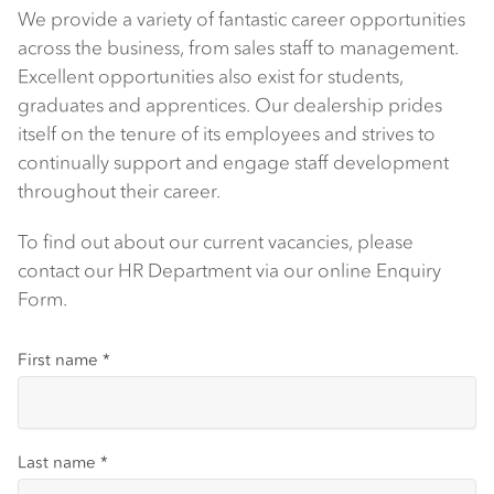
We provide a variety of fantastic career opportunities
across the business, from sales staff to management.
Excellent opportunities also exist for students,
graduates and apprentices. Our dealership prides
itself on the tenure of its employees and strives to
continually support and engage staff development
throughout their career.
To find out about our current vacancies, please
contact our HR Department via our online Enquiry
Form.
First name
*
Last name
*