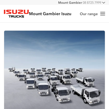
Mount Gambier
08 8725 7999
All
Mount Gambier Isuzu
Our range
Me
Isuzu Trucks