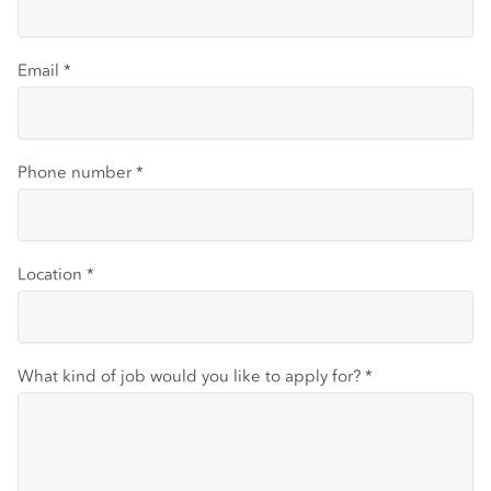
Email
*
Phone number
*
Location
*
What kind of job would you like to apply for?
*