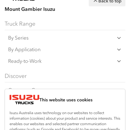
Back to top
Mount Gambier Isuzu
Truck Range
By Series
N‑Series
By Application
F‑Series
Freight & Distribution
Ready-to-Work
FX‑Series
Tipper
View all
Discover
FY‑Series
4x4 / AWD
Traypack
Customer Care
Dual Control
Tradepack
This website uses cookies
Isuzu Care
Resources
Agitators
Vanpack
Warranty
Special Offers
Location
Isuzu Australia uses technology on our websites to collect
Servicepack
information (cookies) about your product and service interests. This
Roadside Assist
Local Offers
Mount Gambier
enables our websites and selected partner communication
Useful links
Tipper
platforms (such as Google and Facebook) to be more user-friendly