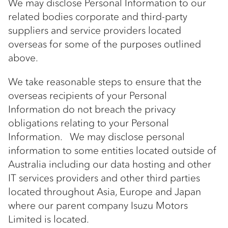
We may disclose Personal Information to our
related bodies corporate and third-party
suppliers and service providers located
overseas for some of the purposes outlined
above.
We take reasonable steps to ensure that the
overseas recipients of your Personal
Information do not breach the privacy
obligations relating to your Personal
Information. We may disclose personal
information to some entities located outside of
Australia including our data hosting and other
IT services providers and other third parties
located throughout Asia, Europe and Japan
where our parent company Isuzu Motors
Limited is located.