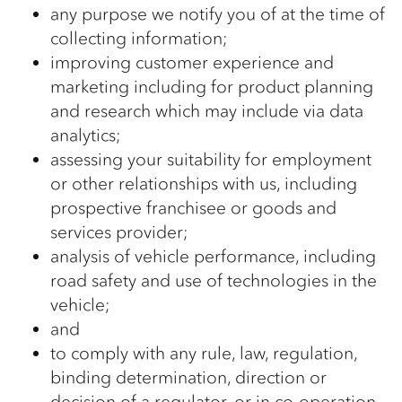
any purpose we notify you of at the time of
collecting information;
improving customer experience and
marketing including for product planning
and research which may include via data
analytics;
assessing your suitability for employment
or other relationships with us, including
prospective franchisee or goods and
services provider;
analysis of vehicle performance, including
road safety and use of technologies in the
vehicle;
and
to comply with any rule, law, regulation,
binding determination, direction or
decision of a regulator, or in co-operation