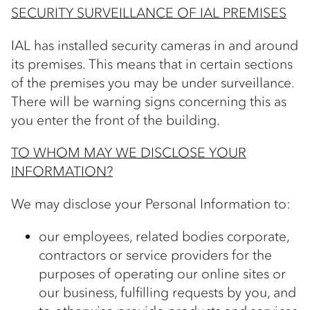
SECURITY SURVEILLANCE OF IAL PREMISES
IAL has installed security cameras in and around
its premises. This means that in certain sections
of the premises you may be under surveillance.
There will be warning signs concerning this as
you enter the front of the building.
TO WHOM MAY WE DISCLOSE YOUR
INFORMATION?
We may disclose your Personal Information to:
our employees, related bodies corporate,
contractors or service providers for the
purposes of operating our online sites or
our business, fulfilling requests by you, and