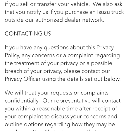
if you sell or transfer your vehicle. We also ask
that you notify us if you purchase an Isuzu truck
outside our authorized dealer network.
CONTACTING US
If you have any questions about this Privacy
Policy, any concerns or a complaint regarding
the treatment of your privacy or a possible
breach of your privacy, please contact our
Privacy Officer using the details set out below.
We will treat your requests or complaints
confidentially. Our representative will contact
you within a reasonable time after receipt of
your complaint to discuss your concerns and
outline options regarding how they may be