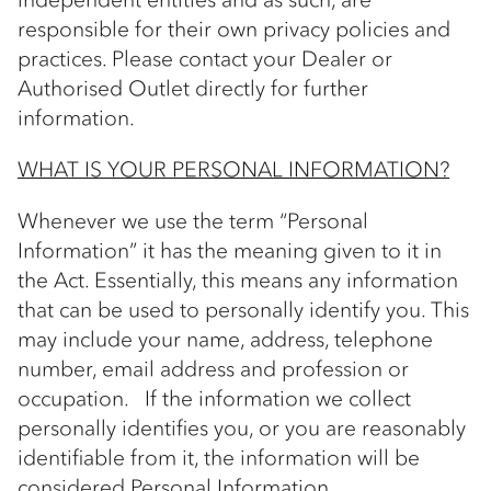
responsible for their own privacy policies and
practices. Please contact your Dealer or
Authorised Outlet directly for further
information.
WHAT IS YOUR PERSONAL INFORMATION?
Whenever we use the term “Personal
Information” it has the meaning given to it in
the Act. Essentially, this means any information
that can be used to personally identify you. This
may include your name, address, telephone
number, email address and profession or
occupation. If the information we collect
personally identifies you, or you are reasonably
identifiable from it, the information will be
considered Personal Information.