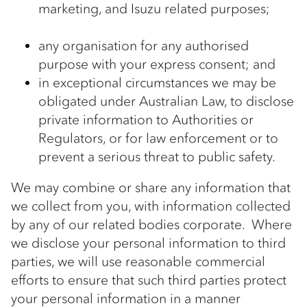
marketing, and Isuzu related purposes;
any organisation for any authorised
purpose with your express consent; and
in exceptional circumstances we may be
obligated under Australian Law, to disclose
private information to Authorities or
Regulators, or for law enforcement or to
prevent a serious threat to public safety.
We may combine or share any information that
we collect from you, with information collected
by any of our related bodies corporate. Where
we disclose your personal information to third
parties, we will use reasonable commercial
efforts to ensure that such third parties protect
your personal information in a manner