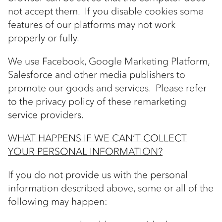
not accept them. If you disable cookies some
features of our platforms may not work
properly or fully.
We use Facebook, Google Marketing Platform,
Salesforce and other media publishers to
promote our goods and services. Please refer
to the privacy policy of these remarketing
service providers.
WHAT HAPPENS IF WE CAN’T COLLECT
YOUR PERSONAL INFORMATION?
If you do not provide us with the personal
information described above, some or all of the
following may happen: