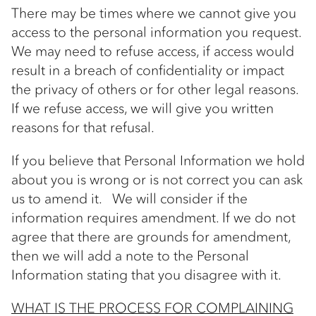
There may be times where we cannot give you
access to the personal information you request.
We may need to refuse access, if access would
result in a breach of confidentiality or impact
the privacy of others or for other legal reasons.
If we refuse access, we will give you written
reasons for that refusal.
If you believe that Personal Information we hold
about you is wrong or is not correct you can ask
us to amend it. We will consider if the
information requires amendment. If we do not
agree that there are grounds for amendment,
then we will add a note to the Personal
Information stating that you disagree with it.
WHAT IS THE PROCESS FOR COMPLAINING