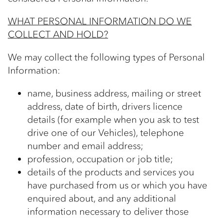
WHAT PERSONAL INFORMATION DO WE
COLLECT AND HOLD?
We may collect the following types of Personal
Information:
name, business address, mailing or street
address, date of birth, drivers licence
details (for example when you ask to test
drive one of our Vehicles), telephone
number and email address;
profession, occupation or job title;
details of the products and services you
have purchased from us or which you have
enquired about, and any additional
information necessary to deliver those