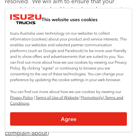
resolved. We will aim to ensure that your
complaint is resolved in timely and appropriate
manner. Please contact our Privacy Officer at:
This website uses cookies
Isuzu Australia Limited
Isuzu Australia uses technology on our websites to collect
66 Foundation Road
information (cookies) about your product and service interests. This
enables our websites and selected partner communication
platforms (such as Google and Facebook) to be more user-friendly
Truganina Vic 3029
and to show offers and advertisements that are suited to you. You
can find out more about how we use cookies by viewing our Privacy
Tel: 03 9644 6666 Email:
Policy. By clicking “agree” or continuing to browse you are
consenting to the use of these technologies. You can change your
privacyofficer@isuzu.net.au
preference by updating the cookie settings in your web browser.
If you are not satisfied with IAL’s response you
You can find out more about how we use cookies by viewing our
Privacy Policy
|
Terms of Use of Website
|
Promotion(s) Terms and
can contact the Office of the Australian
Conditions
.
Information Commission. Information may be
found at:
Agree
https://www.oaic.gov.au/Individuals/what-can-i-
complain-about
)