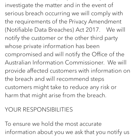
investigate the matter and in the event of
serious breach occurring we will comply with
the requirements of the Privacy Amendment
(Notifiable Data Breaches) Act 2017. We will
notify the customer or the other third party
whose private information has been
compromised and will notify the Office of the
Australian Information Commissioner. We will
provide affected customers with information on
the breach and will recommend steps
customers might take to reduce any risk or
harm that might arise from the breach.
YOUR RESPONSIBILITIES
To ensure we hold the most accurate
information about you we ask that you notify us