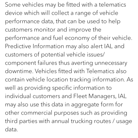
Some vehicles may be fitted with a telematics
device which will collect a range of vehicle
performance data, that can be used to help
customers monitor and improve the
performance and fuel economy of their vehicle.
Predictive Information may also alert IAL and
customers of potential vehicle issues/
component failures thus averting unnecessary
downtime. Vehicles fitted with Telematics also
contain vehicle location tracking information. As
well as providing specific information to
individual customers and Fleet Managers, IAL
may also use this data in aggregate form for
other commercial purposes such as providing
third parties with annual trucking routes / usage
data.