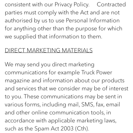
consistent with our Privacy Policy. Contracted
parties must comply with the Act and are not
authorised by us to use Personal Information
for anything other than the purpose for which
we supplied that information to them.
DIRECT MARKETING MATERIALS
We may send you direct marketing
communications for example Truck Power
magazine and information about our products
and services that we consider may be of interest
to you. These communications may be sent in
various forms, including mail, SMS, fax, email
and other online communication tools, in
accordance with applicable marketing laws,
such as the Spam Act 2003 (Cth).