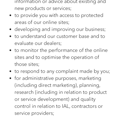
information or advice about existing and
new products or services;
to provide you with access to protected
areas of our online sites;
developing and improving our business;
to understand our customer base and to
evaluate our dealers;
to monitor the performance of the online
sites and to optimise the operation of
those sites;
to respond to any complaint made by you;
for administrative purposes, marketing
(including direct marketing), planning,
research (including in relation to product
or service development) and quality
control in relation to IAL, contractors or
service providers;