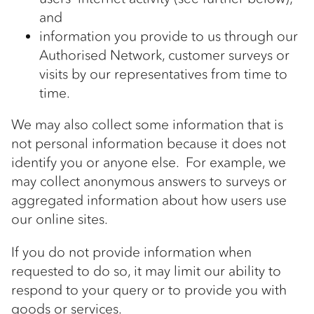
and
information you provide to us through our
Authorised Network, customer surveys or
visits by our representatives from time to
time.
We may also collect some information that is
not personal information because it does not
identify you or anyone else. For example, we
may collect anonymous answers to surveys or
aggregated information about how users use
our online sites.
If you do not provide information when
requested to do so, it may limit our ability to
respond to your query or to provide you with
goods or services.