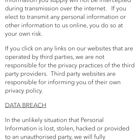
during transmission over the internet. If you
elect to transmit any personal information or
other information to us online, you do so at
your own risk.
If you click on any links on our websites that are
operated by third parties, we are not
responsible for the privacy practices of the third
party providers. Third party websites are
responsible for informing you of their own
privacy policy.
DATA BREACH
In the unlikely situation that Personal
Information is lost, stolen, hacked or provided
to an unauthorised party, we will fully