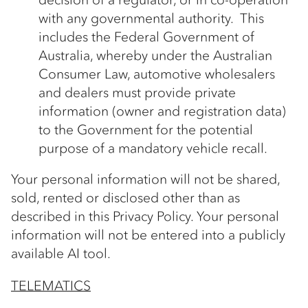
with any governmental authority. This
includes the Federal Government of
Australia, whereby under the Australian
Consumer Law, automotive wholesalers
and dealers must provide private
information (owner and registration data)
to the Government for the potential
purpose of a mandatory vehicle recall.
Your personal information will not be shared,
sold, rented or disclosed other than as
described in this Privacy Policy. Your personal
information will not be entered into a publicly
available AI tool.
TELEMATICS