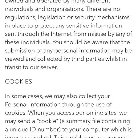
owned and operated by many different
individuals and organisations. There are no
regulations, legislation or security mechanisms
in place to protect any sensitive information
sent through the Internet from misuse by any of
these individuals. You should be aware that the
submission of any personal information may be
viewed and collected by third parties whilst in
transit to our server.
COOKIES
In some cases, we may also collect your
Personal Information through the use of
cookies. When you access our online sites, we
may send a “cookie‟ (a summary file containing
a unique ID number) to your computer which is
industry standard. This enables us to recognise