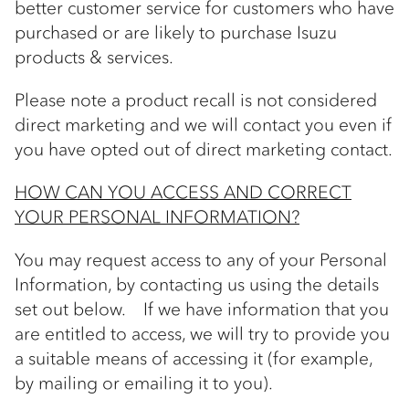
better customer service for customers who have
purchased or are likely to purchase Isuzu
products & services.
Please note a product recall is not considered
direct marketing and we will contact you even if
you have opted out of direct marketing contact.
HOW CAN YOU ACCESS AND CORRECT
YOUR PERSONAL INFORMATION?
You may request access to any of your Personal
Information, by contacting us using the details
set out below. If we have information that you
are entitled to access, we will try to provide you
a suitable means of accessing it (for example,
by mailing or emailing it to you).