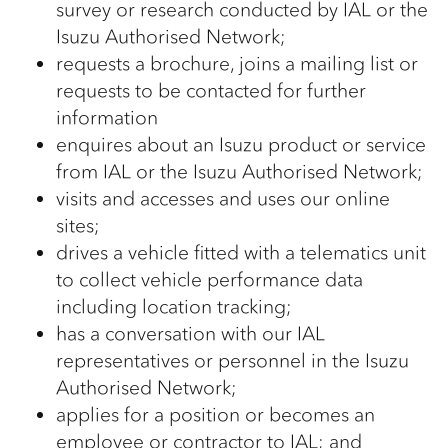
survey or research conducted by IAL or the
Isuzu Authorised Network;
requests a brochure, joins a mailing list or
requests to be contacted for further
information
enquires about an Isuzu product or service
from IAL or the Isuzu Authorised Network;
visits and accesses and uses our online
sites;
drives a vehicle fitted with a telematics unit
to collect vehicle performance data
including location tracking;
has a conversation with our IAL
representatives or personnel in the Isuzu
Authorised Network;
applies for a position or becomes an
employee or contractor to IAL; and