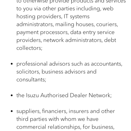
to otherwise provide products and services
to you via other parties including, web
hosting providers, IT systems
administrators, mailing houses, couriers,
payment processors, data entry service
providers, network administrators, debt
collectors;
professional advisors such as accountants,
solicitors, business advisors and
consultants;
the Isuzu Authorised Dealer Network;
suppliers, financiers, insurers and other
third parties with whom we have
commercial relationships, for business,