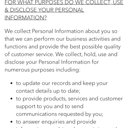
FOR WHAT PURPOSES DO WE COLLECT, USE
& DISCLOSE YOUR PERSONAL
INFORMATION?
We collect Personal Information about you so
that we can perform our business activities and
functions and provide the best possible quality
of customer service. We collect, hold, use and
disclose your Personal Information for
numerous purposes including:
to update our records and keep your
contact details up to date;
to provide products, services and customer
support to you and to send
communications requested by you;
to answer enquiries and provide