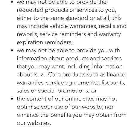
we may not be able to provide the
requested products or services to you,
either to the same standard or at all; this
may include vehicle warranties, recalls and
reworks, service reminders and warranty
expiration reminders;
we may not be able to provide you with
information about products and services
that you may want, including information
about Isuzu Care products such as finance,
warranties, service agreements, discounts,
sales or special promotions; or
the content of our online sites may not
optimise your use of our website, nor
enhance the benefits you may obtain from
our websites.