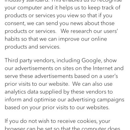
your computer and it helps us to keep track of
products or services you view so that if you
consent, we can send you news about those
products or services. We research our users’
habits so that we can improve our online
products and services.
Third party vendors, including Google, show
our advertisements on sites on the Internet and
serve these advertisements based on a user’s
prior visits to our website. We can also use
analytics data supplied by these vendors to
inform and optimise our advertising campaigns
based on your prior visits to our websites.
If you do not wish to receive cookies, your
browser can be set so that the computer does