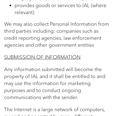
provides goods or services to IAL (where
relevant).
We may also collect Personal Information from
third parties including: companies such as
credit reporting agencies, law enforcement
agencies and other government entities
SUBMISSION OF INFORMATION
Any information submitted will become the
property of IAL and it shall be entitled to and
may use the information for marketing
purposes and to conduct ongoing
communications with the sender.
The Internet is a large network of computers,