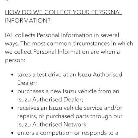
HOW DO WE COLLECT YOUR PERSONAL
INFORMATION?
IAL collects Personal Information in several
ways. The most common circumstances in which
we collect Personal Information are when a
person:
takes a test drive at an Isuzu Authorised
Dealer;
purchases a new Isuzu vehicle from an
Isuzu Authorised Dealer;
receives an Isuzu vehicle service and/or
repairs, or purchased parts through our
Isuzu Authorised Network;
enters a competition or responds to a