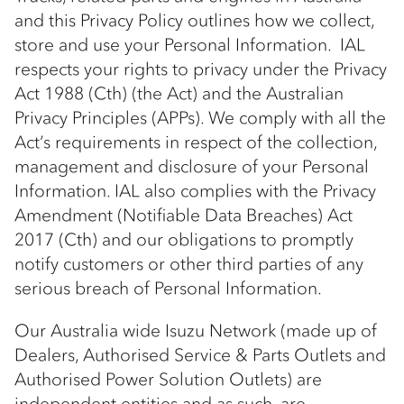
and this Privacy Policy outlines how we collect,
store and use your Personal Information. IAL
respects your rights to privacy under the Privacy
Act 1988 (Cth) (the Act) and the Australian
Privacy Principles (APPs). We comply with all the
Act’s requirements in respect of the collection,
management and disclosure of your Personal
Information. IAL also complies with the Privacy
Amendment (Notifiable Data Breaches) Act
2017 (Cth) and our obligations to promptly
notify customers or other third parties of any
serious breach of Personal Information.
Our Australia wide Isuzu Network (made up of
Dealers, Authorised Service & Parts Outlets and
Authorised Power Solution Outlets) are
independent entities and as such, are