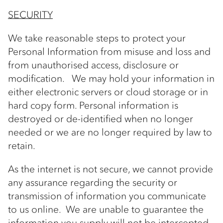
SECURITY
We take reasonable steps to protect your
Personal Information from misuse and loss and
from unauthorised access, disclosure or
modification. We may hold your information in
either electronic servers or cloud storage or in
hard copy form. Personal information is
destroyed or de-identified when no longer
needed or we are no longer required by law to
retain.
As the internet is not secure, we cannot provide
any assurance regarding the security or
transmission of information you communicate
to us online. We are unable to guarantee the
information you supply will not be intercepted