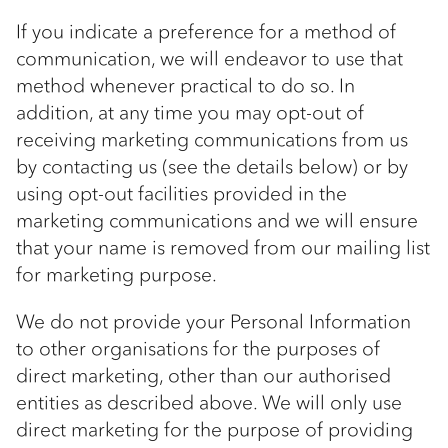
If you indicate a preference for a method of
communication, we will endeavor to use that
method whenever practical to do so. In
addition, at any time you may opt-out of
receiving marketing communications from us
by contacting us (see the details below) or by
using opt-out facilities provided in the
marketing communications and we will ensure
that your name is removed from our mailing list
for marketing purpose.
We do not provide your Personal Information
to other organisations for the purposes of
direct marketing, other than our authorised
entities as described above. We will only use
direct marketing for the purpose of providing