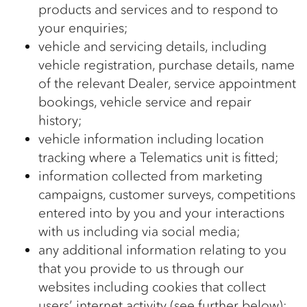
products and services and to respond to
your enquiries;
vehicle and servicing details, including
vehicle registration, purchase details, name
of the relevant Dealer, service appointment
bookings, vehicle service and repair
history;
vehicle information including location
tracking where a Telematics unit is fitted;
information collected from marketing
campaigns, customer surveys, competitions
entered into by you and your interactions
with us including via social media;
any additional information relating to you
that you provide to us through our
websites including cookies that collect
users’ internet activity (see further below);