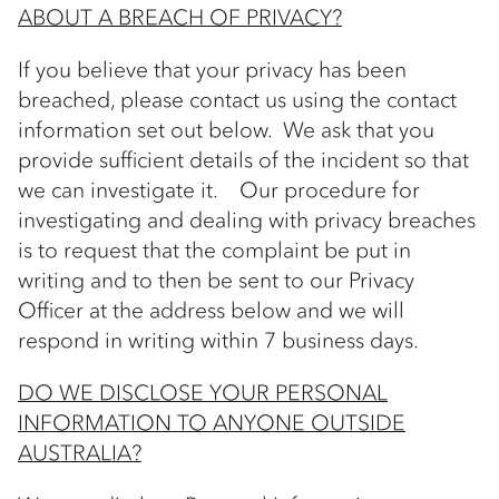
ABOUT A BREACH OF PRIVACY?
If you believe that your privacy has been
breached, please contact us using the contact
information set out below. We ask that you
provide sufficient details of the incident so that
we can investigate it. Our procedure for
investigating and dealing with privacy breaches
is to request that the complaint be put in
writing and to then be sent to our Privacy
Officer at the address below and we will
respond in writing within 7 business days.
DO WE DISCLOSE YOUR PERSONAL
INFORMATION TO ANYONE OUTSIDE
AUSTRALIA?