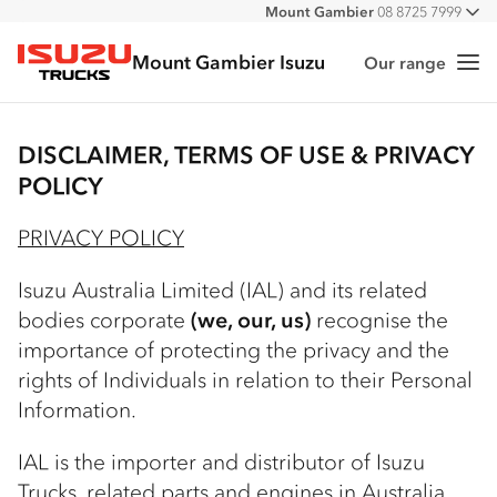
Mount Gambier
08 8725 7999
All
Mount Gambier Isuzu
Our range
Me
Isuzu Trucks
DISCLAIMER, TERMS OF USE & PRIVACY
POLICY
PRIVACY POLICY
Isuzu Australia Limited (IAL) and its related
bodies corporate
(we, our, us)
recognise the
importance of protecting the privacy and the
rights of Individuals in relation to their Personal
Information.
IAL is the importer and distributor of Isuzu
Trucks, related parts and engines in Australia