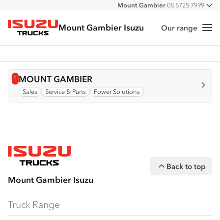
Mount Gambier
08 8725 7999
All
Mount Gambier Isuzu
Our range
Me
Isuzu Trucks
1
View info for
MOUNT GAMBIER
Sales
Service & Parts
Power Solutions
Back to top
Mount Gambier Isuzu
Truck Range