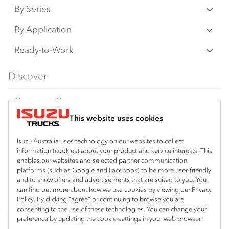
By Series
N‑Series
By Application
F‑Series
Freight & Distribution
Ready-to-Work
FX‑Series
Tipper
View all
Discover
FY‑Series
4x4 / AWD
Traypack
Customer Care
Dual Control
Tradepack
This website uses cookies
Isuzu Care
Resources
Agitators
Vanpack
Warranty
Special Offers
Location
Isuzu Australia uses technology on our websites to collect
Servicepack
information (cookies) about your product and service interests. This
Roadside Assist
Local Offers
enables our websites and selected partner communication
Mount Gambier
Useful links
Tipper
platforms (such as Google and Facebook) to be more user-friendly
08 8725 7999
Service Agreements
Truck Buyers Guide
and to show offers and advertisements that are suited to you. You
Book a Service
Freightpack
can find out more about how we use cookies by viewing our Privacy
Servicing
Policy. By clicking “agree” or continuing to browse you are
News
Connect with us
consenting to the use of these technologies. You can change your
preference by updating the cookie settings in your web browser.
Fleet
Facebook