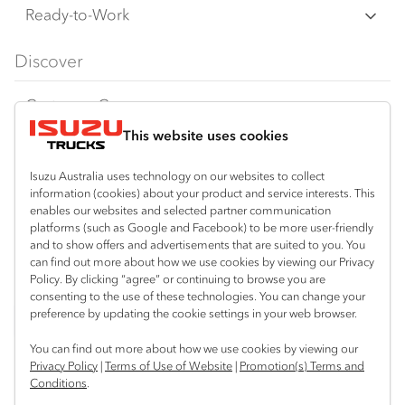
F‑Series
Freight & Distribution
Ready-to-Work
FX‑Series
Tipper
View all
Discover
FY‑Series
4x4 / AWD
Traypack
Customer Care
Dual Control
Tradepack
This website uses cookies
Isuzu Care
Resources
Agitators
Vanpack
Warranty
Special Offers
Location
Isuzu Australia uses technology on our websites to collect
Servicepack
information (cookies) about your product and service interests. This
Roadside Assist
Local Offers
enables our websites and selected partner communication
Mount Gambier
Useful links
Tipper
platforms (such as Google and Facebook) to be more user-friendly
08 8725 7999
Service Agreements
Truck Buyers Guide
and to show offers and advertisements that are suited to you. You
Book a Service
Freightpack
can find out more about how we use cookies by viewing our Privacy
Servicing
Policy. By clicking “agree” or continuing to browse you are
News
Connect with us
consenting to the use of these technologies. You can change your
preference by updating the cookie settings in your web browser.
Fleet
Facebook
You can find out more about how we use cookies by viewing our
Parts
Privacy Policy
|
Terms of Use of Website
|
Promotion(s) Terms and
Conditions
.
Power Solutions
© 2025 Isuzu Australia Limited. All rights reserved.