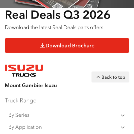
Real Deals Q3 2026
Download the latest Real Deals parts offers
Download Brochure
Back to top
Mount Gambier Isuzu
Truck Range
By Series
N‑Series
By Application