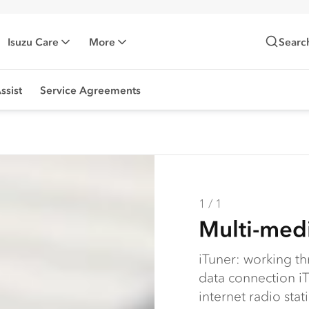
Isuzu Care
More
Searc
ssist
Service Agreements
1 / 1
Multi-medi
iTuner: working t
data connection iT
internet radio sta