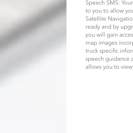
Speech SMS: Your 
to you to allow yo
Satellite Navigatio
ready and by upgra
you will gain acce
map images incorp
truck specific info
speech guidance an
allows you to vie