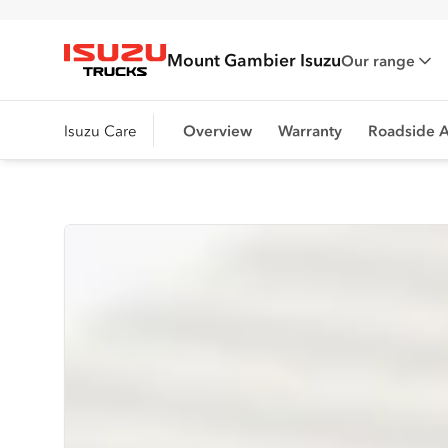
Mount Gambier Isuzu
Our range
Isuzu Trucks
Isuzu Care
Overview
Warranty
Roadside A