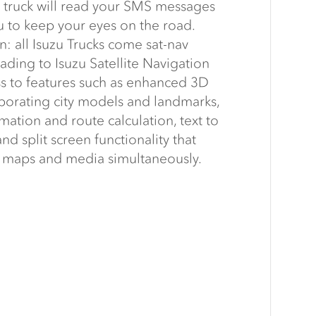
truck will read your SMS messages
u to keep your eyes on the road.
n: all Isuzu Trucks come sat-nav
ding to Isuzu Satellite Navigation
ss to features such as enhanced 3D
orating city models and landmarks,
rmation and route calculation, text to
d split screen functionality that
w maps and media simultaneously.