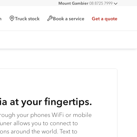
Mount Gambier
08 8725 7999
All deal
h
Truck stock
Book a service
Get a quote
a at your fingertips.
hrough your phones WiFi or mobile
uner allows you to connect to
tions around the world. Text to