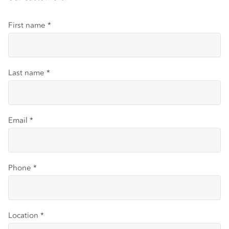
First name
*
Last name
*
Email
*
Phone
*
Location
*