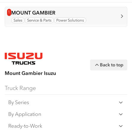
1
View info for
MOUNT GAMBIER
Sales
Service & Parts
Power Solutions
Back to top
Mount Gambier Isuzu
Truck Range
By Series
N‑Series
By Application
F‑Series
Freight & Distribution
Ready-to-Work