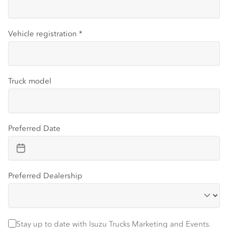
Vehicle registration
*
Truck model
Preferred Date
Preferred Dealership
Stay up to date with Isuzu trucks information and events
Stay up to date with Isuzu Trucks Marketing and Events.