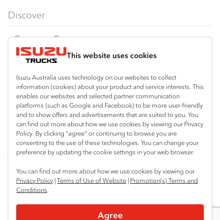
FX‑Series
Tipper
View all
Discover
FY‑Series
4x4 / AWD
Traypack
Customer Care
Dual Control
Tradepack
This website uses cookies
Isuzu Care
Resources
Agitators
Vanpack
Warranty
Special Offers
Location
Isuzu Australia uses technology on our websites to collect
Servicepack
information (cookies) about your product and service interests. This
Roadside Assist
Local Offers
Mount Gambier
enables our websites and selected partner communication
Useful links
Tipper
platforms (such as Google and Facebook) to be more user-friendly
08 8725 7999
Service Agreements
Truck Buyers Guide
and to show offers and advertisements that are suited to you. You
Book a Service
Freightpack
can find out more about how we use cookies by viewing our Privacy
Servicing
Policy. By clicking “agree” or continuing to browse you are
News
Connect with us
consenting to the use of these technologies. You can change your
preference by updating the cookie settings in your web browser.
Fleet
Facebook
You can find out more about how we use cookies by viewing our
Parts
Privacy Policy
|
Terms of Use of Website
|
Promotion(s) Terms and
Conditions
.
Power Solutions
© 2025 Isuzu Australia Limited. All rights reserved.
Agree