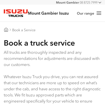
Mount Gambier
08 8725 7999
All
Mount Gambier Isuzu
Our range
Me
Isuzu Trucks
Book a Service
Mount Gambier Isuzu
Book a truck service
All trucks are thoroughly inspected and any
recommendations for adjustments are discussed with
our customers.
Whatever Isuzu Truck you drive, you can rest assured
that our technicians are more up to speed on what’s
under the cab, and have access to the right diagnostic
tools. We fit Isuzu approved parts which are
engineered specifically for your vehicle to ensure