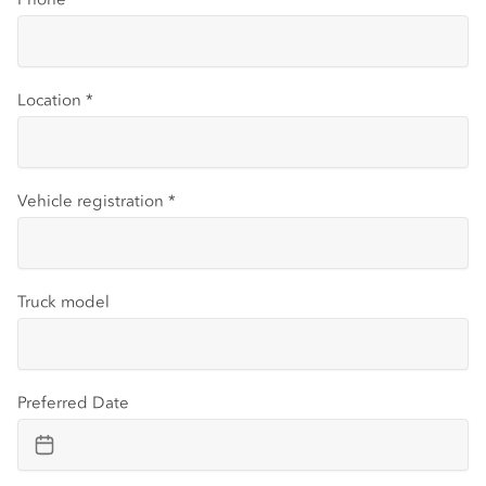
Location
*
Vehicle registration
*
Truck model
Preferred Date