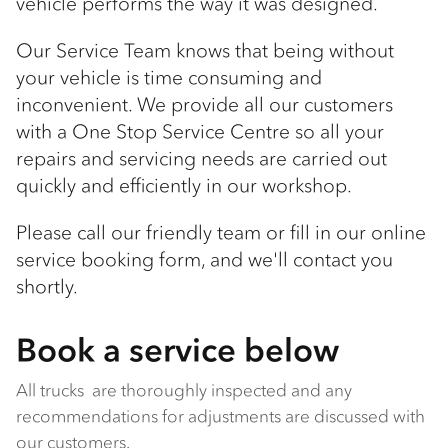
vehicle performs the way it was designed.
Our Service Team knows that being without
your vehicle is time consuming and
inconvenient. We provide all our customers
with a One Stop Service Centre so all your
repairs and servicing needs are carried out
quickly and efficiently in our workshop.
Please call our friendly team or fill in our online
service booking form, and we'll contact you
shortly.
Book a service below
All trucks are thoroughly inspected and any
recommendations for adjustments are discussed with
our customers.