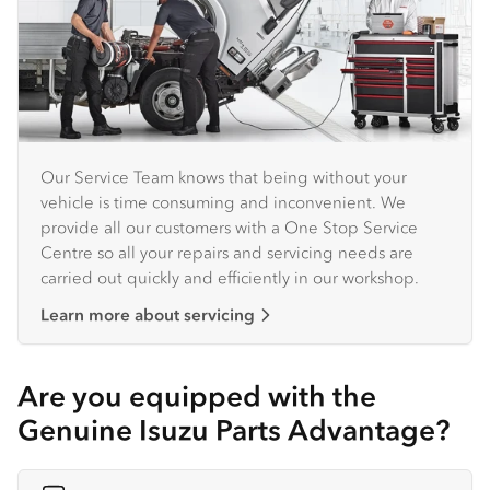
Our Service Team knows that being without your
vehicle is time consuming and inconvenient. We
provide all our customers with a One Stop Service
Centre so all your repairs and servicing needs are
carried out quickly and efficiently in our workshop.
Learn more about servicing
Are you equipped with the
Genuine Isuzu Parts Advantage?