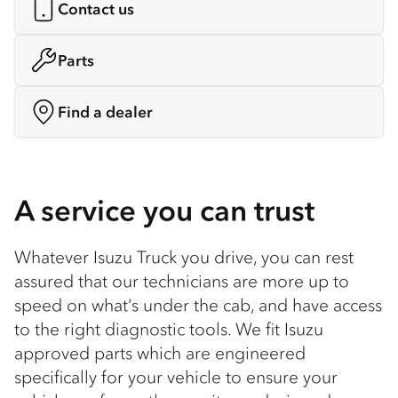
Contact us
Parts
Find a dealer
A service you can trust
Whatever Isuzu Truck you drive, you can rest
assured that our technicians are more up to
speed on what’s under the cab, and have access
to the right diagnostic tools. We fit Isuzu
approved parts which are engineered
specifically for your vehicle to ensure your