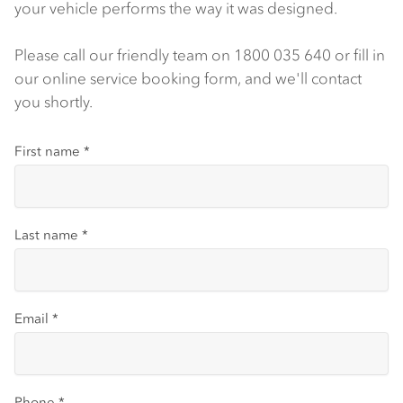
your vehicle performs the way it was designed.
Please call our friendly team on 1800 035 640 or fill in
our online service booking form, and we'll contact
you shortly.
First name
*
Last name
*
Email
*
Phone
*