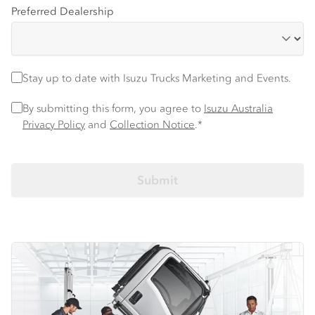
Preferred Dealership
Stay up to date with Isuzu trucks information and events
Stay up to date with Isuzu Trucks Marketing and Events.
Privacy Policy
*
By submitting this form, you agree to
Isuzu Australia
Privacy Policy
and
Collection Notice
.*