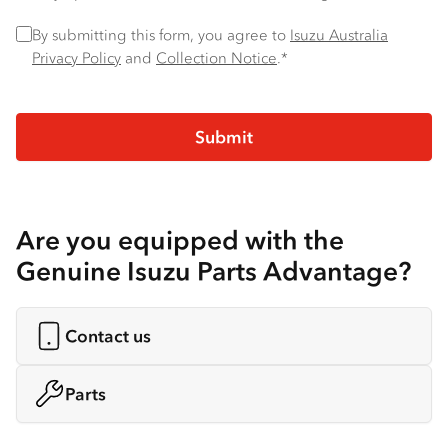
Privacy Policy
*
By submitting this form, you agree to
Isuzu Australia
Privacy Policy
and
Collection Notice
.*
Are you equipped with the
Genuine Isuzu Parts Advantage?
Contact us
Parts