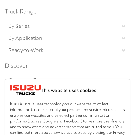
Bodies and equipment/accessories featured
Truck Range
on this website may have changed, may not
By Series
be genuine accessories, and are available at
an additional cost. IAL may make changes at
N‑Series
By Application
any time without notice, in prices, colours,
F‑Series
materials, equipment/accessories and
Freight & Distribution
Ready-to-Work
models.
FX‑Series
Tipper
View all
Discover
IAL makes all reasonable attempts to ensure
FY‑Series
4x4 / AWD
Traypack
the availability of all vehicles and equipment.
Customer Care
Dual Control
Tradepack
The information on this website is general in
This website uses cookies
Isuzu Care
Resources
nature. Your Isuzu Truck Dealer can confirm
Agitators
Vanpack
all measurements, specifications and
Warranty
Special Offers
Location
Isuzu Australia uses technology on our websites to collect
Servicepack
vehicle/equipment availability upon request.
information (cookies) about your product and service interests. This
Roadside Assist
Local Offers
Mount Gambier
enables our websites and selected partner communication
Useful links
Tipper
platforms (such as Google and Facebook) to be more user-friendly
08 8725 7999
Any body illustrated is not necessarily
Service Agreements
Truck Buyers Guide
and to show offers and advertisements that are suited to you. You
Book a Service
Freightpack
standard equipment. Always consult an
can find out more about how we use cookies by viewing our Privacy