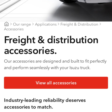
Find a dealer
Our range
Applications
Freight & Distribution
Mount Gambier Isuzu
Accessories
Freight & distribution
accessories.
Our accessories are designed and built to fit perfectly
and perform seamlessly with your Isuzu truck.
View all accessories
Industry-leading reliability deserves
accessories to match.