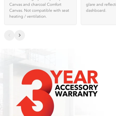
Canvas and charcoal Comfort
glare and reflec
Canvas. Not compatible with seat
dashboard.
heating / ventilation.