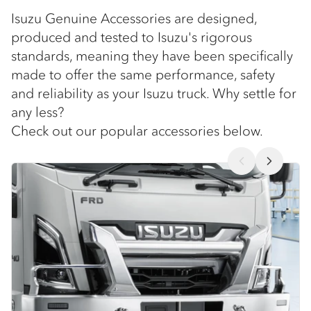
Isuzu Genuine Accessories are designed,
produced and tested to Isuzu's rigorous
standards, meaning they have been specifically
made to offer the same performance, safety
and reliability as your Isuzu truck. Why settle for
any less?
Check out our popular accessories below.