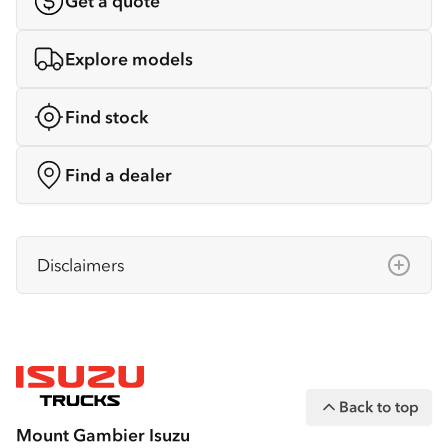
Get a quote
Explore models
Find stock
Find a dealer
Disclaimers
Isuzu Australia Limited ABN 97 006 962 572
(“IAL”). The information on this website was
correct at the time of publishing, but all
measurements, specifications and
Back to top
equipment are subject to change without
Mount Gambier Isuzu
notice.