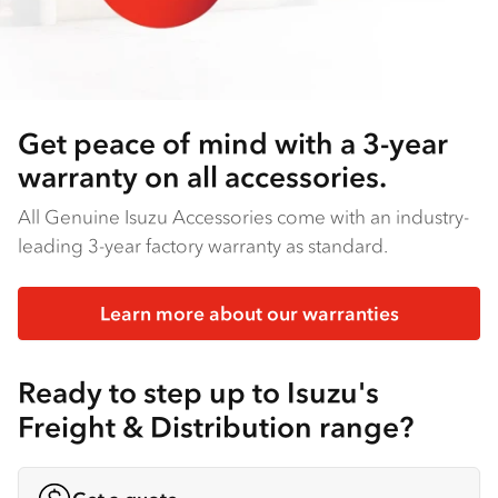
Get peace of mind with a 3-year
warranty on all accessories.
All Genuine Isuzu Accessories come with an industry-
leading 3-year factory warranty as standard.
Learn more about our warranties
Ready to step up to Isuzu's
Freight & Distribution range?