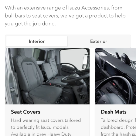
With an extensive range of Isuzu Accessories, from
bull bars to seat covers, we've got a product to help
you get the job done.
Interior
Exterior
Seat Covers
Dash Mats
Hard wearing seat covers tailored
Tailored design 
to perfectly fit Isuzu models.
dashboard. Prote
Available in grey Heavy Duty
from the harsh s