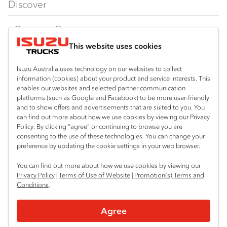
Discover
FY‑Series
4x4 / AWD
Traypack
Customer Care
Dual Control
Tradepack
This website uses cookies
Isuzu Care
Resources
Agitators
Vanpack
Warranty
Special Offers
Location
Isuzu Australia uses technology on our websites to collect
Servicepack
information (cookies) about your product and service interests. This
Roadside Assist
Local Offers
enables our websites and selected partner communication
Mount Gambier
Useful links
Tipper
platforms (such as Google and Facebook) to be more user-friendly
08 8725 7999
Service Agreements
Truck Buyers Guide
and to show offers and advertisements that are suited to you. You
Book a Service
Freightpack
can find out more about how we use cookies by viewing our Privacy
Servicing
Policy. By clicking “agree” or continuing to browse you are
News
Connect with us
consenting to the use of these technologies. You can change your
preference by updating the cookie settings in your web browser.
Fleet
Facebook
You can find out more about how we use cookies by viewing our
Parts
Privacy Policy
|
Terms of Use of Website
|
Promotion(s) Terms and
Conditions
.
Power Solutions
© 2025 Isuzu Australia Limited. All rights reserved.
Agree
Privacy
Terms & Conditions
Terms of Use