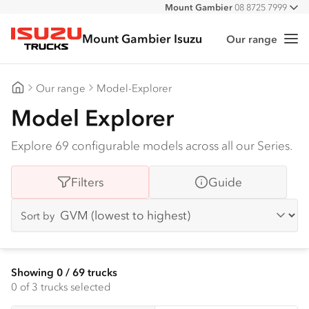
Mount Gambier
08 8725 7999
All
Mount Gambier Isuzu
Our range
Me
Isuzu Trucks
Our range
Model-Explorer
Mount Gambier Isuzu
Model Explorer
Explore 69 configurable models across all our Series.
Filters
Guide
Sort by
Showing
0
/
69
trucks
0
of 3 trucks selected