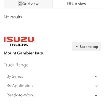
Grid view
List view
No results
Back to top
Mount Gambier Isuzu
Truck Range
By Series
N‑Series
By Application
F‑Series
Freight & Distribution
Ready-to-Work
FX‑Series
Tipper
View all