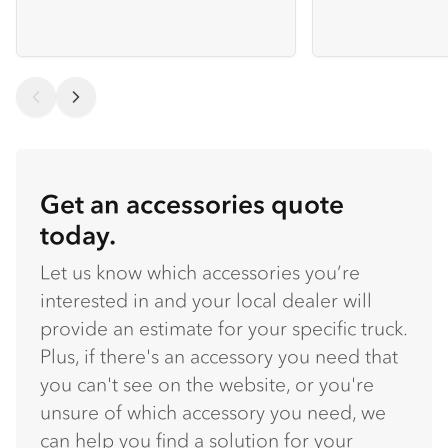
Get an accessories quote
today.
Let us know which accessories you’re
interested in and your local dealer will
provide an estimate for your specific truck.
Plus, if there's an accessory you need that
you can't see on the website, or you're
unsure of which accessory you need, we
can help you find a solution for your