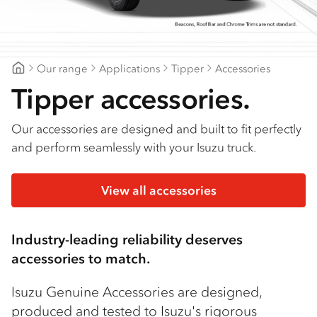
Find a dealer
Our range
Applications
Tipper
Accessories
Mount Gambier Isuzu
Tipper accessories.
Our accessories are designed and built to fit perfectly
and perform seamlessly with your Isuzu truck.
View all accessories
Industry-leading reliability deserves
accessories to match.
Isuzu Genuine Accessories are designed,
produced and tested to Isuzu's rigorous