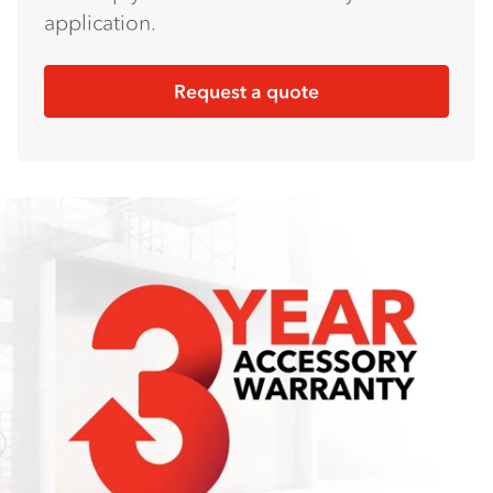
application.
Request a quote