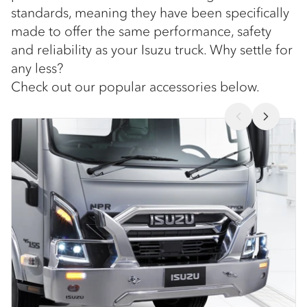
standards, meaning they have been specifically
made to offer the same performance, safety
and reliability as your Isuzu truck. Why settle for
any less?
Check out our popular accessories below.