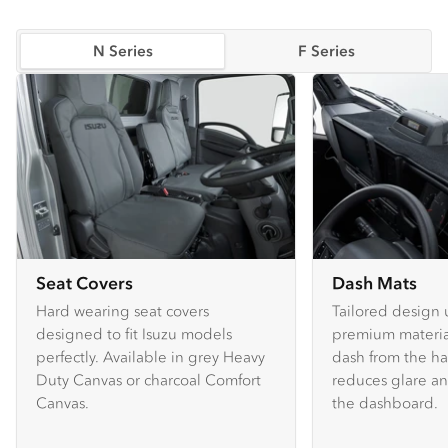
N Series
F Series
Seat Covers
Dash Mats
Hard wearing seat covers
Tailored design 
designed to fit Isuzu models
premium material
perfectly. Available in grey Heavy
dash from the ha
Duty Canvas or charcoal Comfort
reduces glare an
Canvas.
the dashboard.