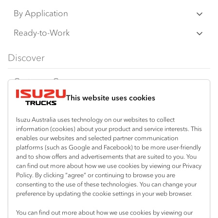
N‑Series
By Application
F‑Series
Freight & Distribution
Ready-to-Work
FX‑Series
Tipper
View all
Discover
FY‑Series
4x4 / AWD
Traypack
Customer Care
Dual Control
Tradepack
This website uses cookies
Isuzu Care
Resources
Agitators
Vanpack
Warranty
Special Offers
Location
Isuzu Australia uses technology on our websites to collect
Servicepack
information (cookies) about your product and service interests. This
Roadside Assist
Local Offers
enables our websites and selected partner communication
Mount Gambier
Useful links
Tipper
platforms (such as Google and Facebook) to be more user-friendly
08 8725 7999
Service Agreements
Truck Buyers Guide
and to show offers and advertisements that are suited to you. You
Book a Service
Freightpack
can find out more about how we use cookies by viewing our Privacy
Servicing
Policy. By clicking “agree” or continuing to browse you are
News
Connect with us
consenting to the use of these technologies. You can change your
preference by updating the cookie settings in your web browser.
Fleet
Facebook
You can find out more about how we use cookies by viewing our
Parts