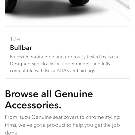
1 / 4
2 / 4
3 / 4
4 / 4
Bullbar
Towbar
Seat Covers
Dash Mats
Precision engineered and rigorously tested by Isuzu.
Heavy duty design and constructed specifically for each
Hard wearing seat covers designed to fit Isuzu models
Tailored design using durable premium materials.
Designed specifcally for Tipper models and fully
Tipper. *Only available for N Series
perfectly. Available in grey Heavy Duty Canvas or
Protects your dash from the harsh sun, and reduces
compatible with Isuzu ADAS and airbags.
charcoal Comfort Canvas.
galre and reflection from the dashboard.
Browse all Genuine
Accessories.
From Isuzu Genuine seat covers to chrome styling
trims, we've got a product to help you get the job
done.