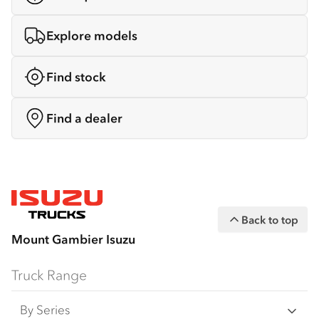
Explore models
Find stock
Find a dealer
Back to top
Mount Gambier Isuzu
Truck Range
By Series