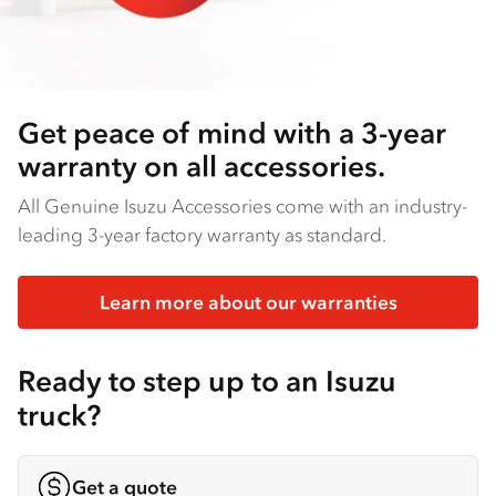
Get peace of mind with a 3-year
warranty on all accessories.
All Genuine Isuzu Accessories come with an industry-
leading 3-year factory warranty as standard.
Learn more about our warranties
Ready to step up to an Isuzu
truck?
Get a quote