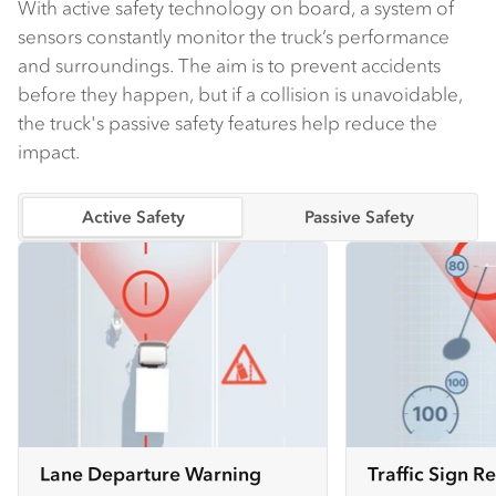
With active safety technology on board, a system of
sensors constantly monitor the truck’s performance
and surroundings. The aim is to prevent accidents
before they happen, but if a collision is unavoidable,
the truck's passive safety features help reduce the
impact.
Active Safety
Passive Safety
Lane Departure Warning
Traffic Sign R