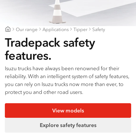
Find a dealer
Our range
Applications
Tipper
Safety
Mount Gambier Isuzu
Tradepack safety
features.
Isuzu trucks have always been renowned for their
reliability. With an intelligent system of safety features,
you can rely on Isuzu trucks now more than ever, to
protect you and other road users.
View models
Explore safety features