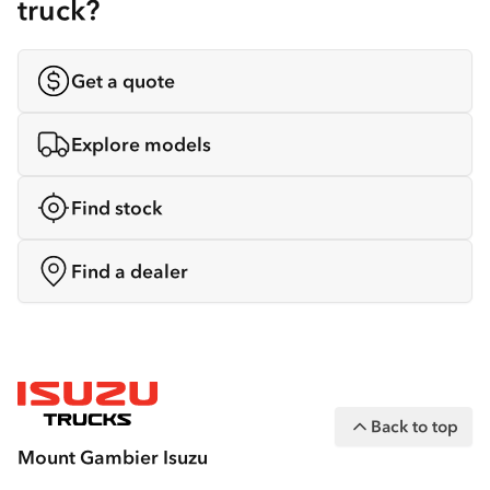
truck?
Get a quote
Explore models
Find stock
Find a dealer
Back to top
Mount Gambier Isuzu