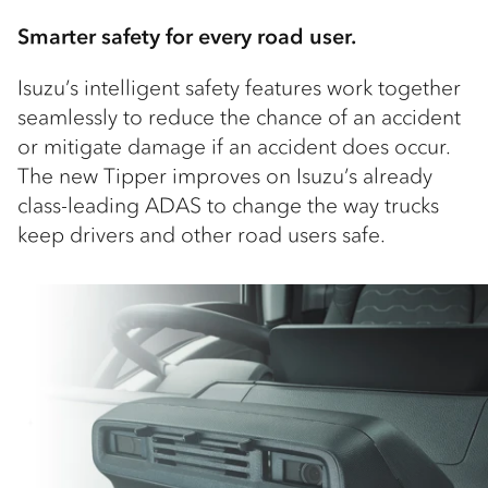
Smarter safety for every road user.
Isuzu’s intelligent safety features work together
seamlessly to reduce the chance of an accident
or mitigate damage if an accident does occur.
The new Tipper improves on Isuzu’s already
class-leading ADAS to change the way trucks
keep drivers and other road users safe.