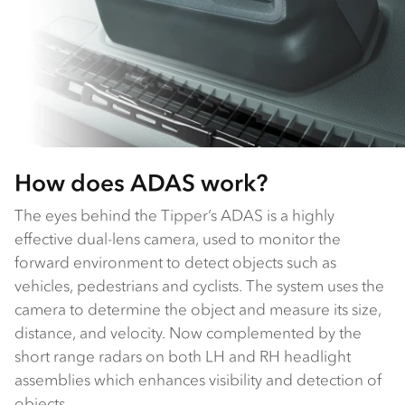
How does ADAS work?
The eyes behind the Tipper’s ADAS is a highly
effective dual-lens camera, used to monitor the
forward environment to detect objects such as
vehicles, pedestrians and cyclists. The system uses the
camera to determine the object and measure its size,
distance, and velocity. Now complemented by the
short range radars on both LH and RH headlight
assemblies which enhances visibility and detection of
objects