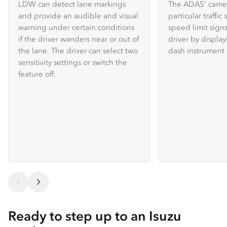
LDW can detect lane markings
The ADAS’ camer
and provide an audible and visual
particular traffic
warning under certain conditions
speed limit sign
if the driver wanders near or out of
driver by displa
the lane. The driver can select two
dash instrument 
sensitivity settings or switch the
feature off.
Ready to step up to an Isuzu