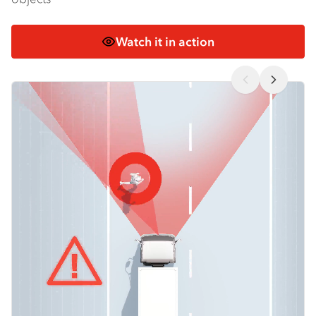
Watch it in action