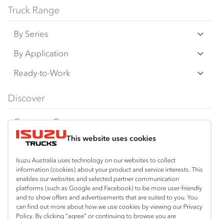
Truck Range
By Series
N‑Series
By Application
F‑Series
Freight & Distribution
Ready-to-Work
FX‑Series
Tipper
View all
Discover
FY‑Series
4x4 / AWD
Traypack
Customer Care
Dual Control
Tradepack
This website uses cookies
Isuzu Care
Resources
Agitators
Vanpack
Warranty
Special Offers
Location
Isuzu Australia uses technology on our websites to collect
Servicepack
information (cookies) about your product and service interests. This
Roadside Assist
Local Offers
Mount Gambier
enables our websites and selected partner communication
Useful links
Tipper
platforms (such as Google and Facebook) to be more user-friendly
08 8725 7999
Service Agreements
Truck Buyers Guide
and to show offers and advertisements that are suited to you. You
Book a Service
Freightpack
can find out more about how we use cookies by viewing our Privacy
Servicing
Policy. By clicking “agree” or continuing to browse you are
News