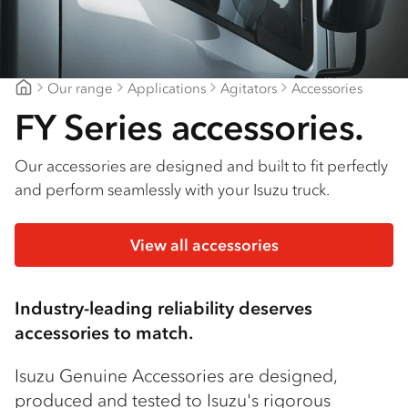
Our range
Applications
Agitators
Accessories
Mount Gambier Isuzu
FY Series accessories.
Our accessories are designed and built to fit perfectly
and perform seamlessly with your Isuzu truck.
View all accessories
Industry-leading reliability deserves
accessories to match.
Isuzu Genuine Accessories are designed,
produced and tested to Isuzu's rigorous