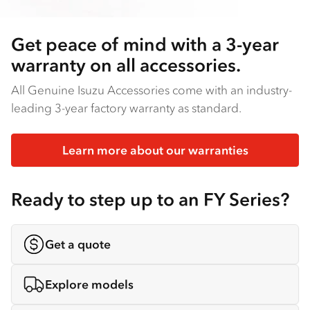
Get peace of mind with a 3-year
warranty on all accessories.
All Genuine Isuzu Accessories come with an industry-
leading 3-year factory warranty as standard.
Learn more about our warranties
Ready to step up to an FY Series?
Get a quote
Explore models