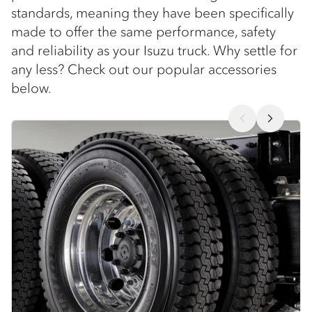
standards, meaning they have been specifically
made to offer the same performance, safety
and reliability as your Isuzu truck. Why settle for
any less? Check out our popular accessories
below.