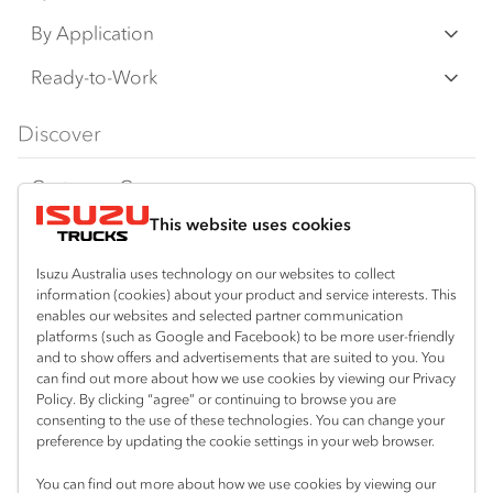
an additional cost. IAL may make changes at
N‑Series
By Application
any time without notice, in prices, colours,
F‑Series
materials, equipment/accessories and
Freight & Distribution
Ready-to-Work
models.
FX‑Series
Tipper
View all
Discover
IAL makes all reasonable attempts to ensure
FY‑Series
4x4 / AWD
Traypack
the availability of all vehicles and equipment.
Customer Care
Dual Control
Tradepack
The information on this website is general in
This website uses cookies
Isuzu Care
Resources
nature. Your Isuzu Truck Dealer can confirm
Agitators
Vanpack
all measurements, specifications and
Warranty
Special Offers
Location
Isuzu Australia uses technology on our websites to collect
Servicepack
vehicle/equipment availability upon request.
information (cookies) about your product and service interests. This
Roadside Assist
Local Offers
Mount Gambier
enables our websites and selected partner communication
Useful links
Tipper
platforms (such as Google and Facebook) to be more user-friendly
08 8725 7999
Any body illustrated is not necessarily
Service Agreements
Truck Buyers Guide
and to show offers and advertisements that are suited to you. You
Book a Service
Freightpack
standard equipment. Always consult an
can find out more about how we use cookies by viewing our Privacy
Servicing
Policy. By clicking “agree” or continuing to browse you are
News
Authorised Isuzu Truck Dealer for the latest
Connect with us
consenting to the use of these technologies. You can change your
information about Isuzu Trucks models, and
preference by updating the cookie settings in your web browser.
Fleet
Facebook
its availability, features and accessories
You can find out more about how we use cookies by viewing our
Parts
before placing an order.