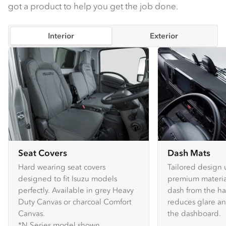
got a product to help you get the job done.
Interior
Exterior
Seat Covers
Dash Mats
Hard wearing seat covers
Tailored design 
designed to fit Isuzu models
premium material
perfectly. Available in grey Heavy
dash from the ha
Duty Canvas or charcoal Comfort
reduces glare an
Canvas.
the dashboard.
*N Series model shown