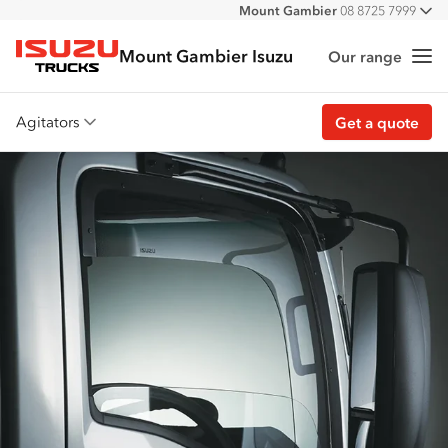
Mount Gambier
08 8725 7999
All
Mount Gambier Isuzu
Our range
Me
Isuzu Trucks
Agitators
Get a quote
Overview
Features
Accessories
Customer stories
Get a quote
Find stock
Find a dealer