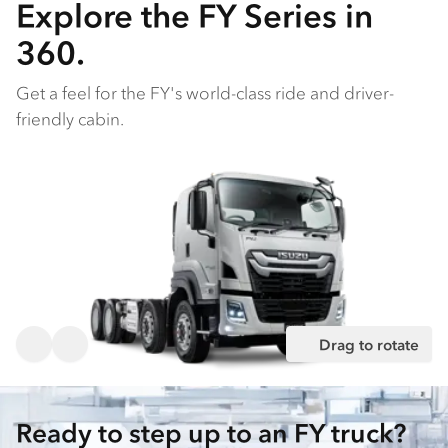
Explore the FY Series in
360.
Get a feel for the FY's world-class ride and driver-
friendly cabin.
Drag to rotate
Ready to step up to an FY truck?