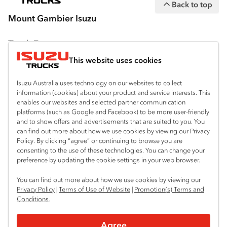
Back to top
equipment are subject to change without
Mount Gambier Isuzu
notice.
Bodies and equipment/accessories featured
Truck Range
on this website may have changed, may not
This website uses cookies
By Series
be genuine accessories, and are available at
an additional cost. IAL may make changes at
Isuzu Australia uses technology on our websites to collect
N‑Series
By Application
information (cookies) about your product and service interests. This
any time without notice, in prices, colours,
enables our websites and selected partner communication
F‑Series
materials, equipment/accessories and
Freight & Distribution
Ready-to-Work
platforms (such as Google and Facebook) to be more user-friendly
models.
and to show offers and advertisements that are suited to you. You
FX‑Series
Tipper
View all
can find out more about how we use cookies by viewing our Privacy
Discover
Policy. By clicking “agree” or continuing to browse you are
IAL makes all reasonable attempts to ensure
FY‑Series
4x4 / AWD
Traypack
consenting to the use of these technologies. You can change your
the availability of all vehicles and equipment.
Customer Care
preference by updating the cookie settings in your web browser.
Dual Control
Tradepack
The information on this website is general in
Isuzu Care
Resources
You can find out more about how we use cookies by viewing our
nature. Your Isuzu Truck Dealer can confirm
Agitators
Vanpack
Privacy Policy
|
Terms of Use of Website
|
Promotion(s) Terms and
all measurements, specifications and
Warranty
Special Offers
Conditions
.
Location
Servicepack
vehicle/equipment availability upon request.
Roadside Assist
Local Offers
Mount Gambier
Useful links
Agree
Tipper