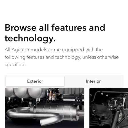
is standard.
Browse all features and
technology.
All Agitator models come equipped with the
following features and technology, unless otherwise
specified.
Exterior
Interior