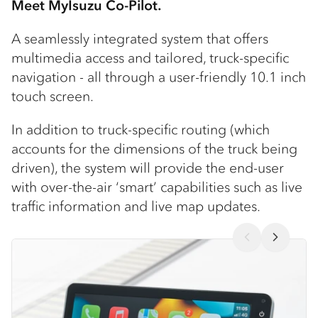
Meet MyIsuzu Co-Pilot.
A seamlessly integrated system that offers
multimedia access and tailored, truck-specific
navigation - all through a user-friendly 10.1 inch
touch screen.
In addition to truck-specific routing (which
accounts for the dimensions of the truck being
driven), the system will provide the end-user
with over-the-air ‘smart’ capabilities such as live
traffic information and live map updates.