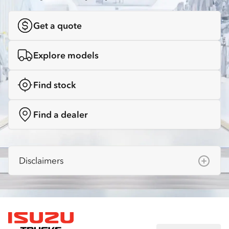
Get a quote
Explore models
Find stock
Find a dealer
Disclaimers
Isuzu Australia Limited ABN 97 006 962 572
(“IAL”). The information on this website was
correct at the time of publishing, but all
measurements, specifications and