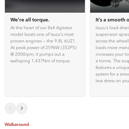
We're all torque.
It’s a smooth 
At the heart of our 8x4 Agitator
Isuzu’s load-shar
model beats one of Isuzu’s most
suspension spre
proven engines — the 9.8L 6UZ1.
across the whee
At peak power of 259kW (352PS)
loads more mana
@ 2000rpm, it pumps out a
increases your to
walloping 1,437Nm of torque.
a tonne. The sus
features a uniq
system for a smo
less stress on you
Walkaround