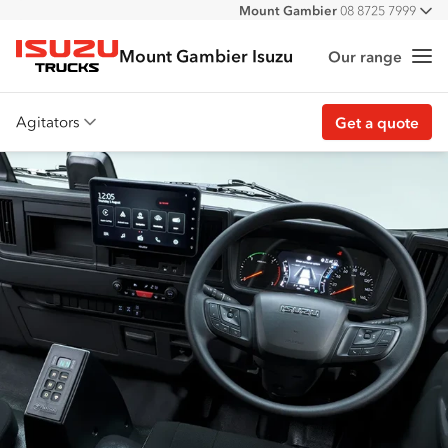
Mount Gambier
08 8725 7999
All
Mount Gambier Isuzu
Our range
Me
Isuzu Trucks
Agitators
Get a quote
Overview
Features
Accessories
Customer stories
Get a quote
Find stock
Find a dealer