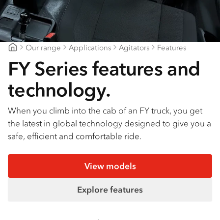
Our range
Applications
Agitators
Features
Mount Gambier Isuzu
FY Series features and
technology.
When you climb into the cab of an FY truck, you get
the latest in global technology designed to give you a
safe, efficient and comfortable ride.
View models
Explore features