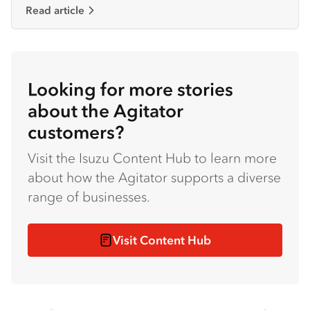
Read article
Looking for more stories
about the Agitator
customers?
Visit the Isuzu Content Hub to learn more
about how the Agitator supports a diverse
range of businesses.
Visit Content Hub