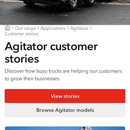
Our range
Applications
Agitators
Mount Gambier Isuzu
Customer stories
Agitator customer
stories
Discover how Isuzu trucks are helping our customers
to grow their businesses.
View stories
Browse Agitator models