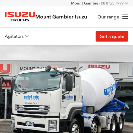
Mount Gambier
08 8725 7999
All
Mount Gambier Isuzu
Our range
Me
Isuzu Trucks
Agitators
Get a quote
Overview
Features
Accessories
Customer stories
Get a quote
Find stock
Find a dealer