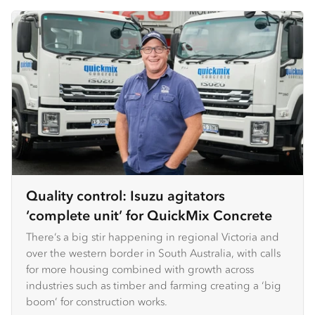
Quality control: Isuzu agitators
‘complete unit’ for QuickMix Concrete
There’s a big stir happening in regional Victoria and
over the western border in South Australia, with calls
for more housing combined with growth across
industries such as timber and farming creating a ‘big
boom’ for construction works.