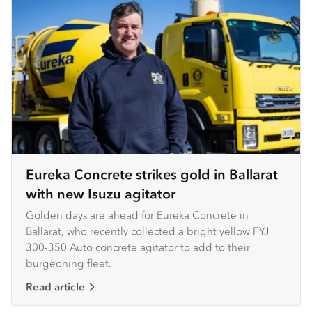
Eureka Concrete strikes gold in Ballarat
with new Isuzu agitator
Golden days are ahead for Eureka Concrete in
Ballarat, who recently collected a bright yellow FYJ
300-350 Auto concrete agitator to add to their
burgeoning fleet.
Read article