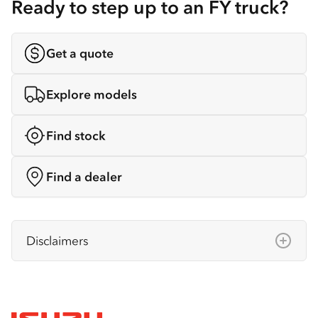
Ready to step up to an FY truck?
Get a quote
Explore models
Find stock
Find a dealer
Disclaimers
Isuzu Australia Limited ABN 97 006 962 572
(“IAL”). The information on this website was
correct at the time of publishing, but all